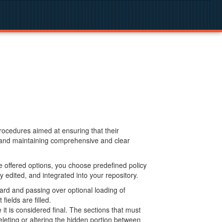
procedures aimed at ensuring that their
g and maintaining comprehensive and clear
 offered options, you choose predefined policy
 edited, and integrated into your repository.
ard and passing over optional loading of
ields are filled.
 is considered final. The sections that must
leting or altering the hidden portion between