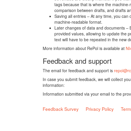
tags because that is where the machine-re
comparison between drafts, and drafts a
Saving all entries – At any time, you can
machine-readable format.
Later changes of data and documents – B
provided values, allowing to update the pr
text will have to be repeated in the new 
More information about RePol is available at
NI
Feedback and support
The email for feedback and support is
repol@rc
In case you submit feedback, we will collect yo
information:
Information submitted via your email to the pro
Feedback Survey
Privacy Policy
Term