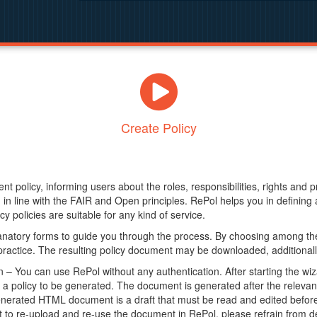
Create Policy
nt policy, informing users about the roles, responsibilities, rights and 
in line with the FAIR and Open principles. RePol helps you in definin
y policies are suitable for any kind of service.
anatory forms to guide you through the process. By choosing among the
 practice. The resulting policy document may be downloaded, additionally
– You can use RePol without any authentication. After starting the wiz
a policy to be generated. The document is generated after the relevant f
erated HTML document is a draft that must be read and edited before it
t to re-upload and re-use the document in RePol, please refrain from de