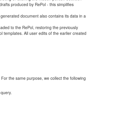
rafts produced by RePol - this simplifies
h generated document also contains its data in a
ed to the RePol, restoring the previously
 templates. All user edits of the earlier created
 For the same purpose, we collect the following
 query.