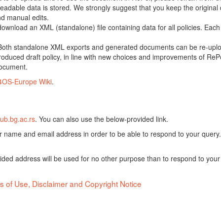
adable data is stored. We strongly suggest that you keep the original d
nd manual edits.
 download an XML (standalone) file containing data for all policies. Eac
oth standalone XML exports and generated documents can be re-upload
oduced draft policy, in line with new choices and improvements of RePol
document.
4OS-Europe Wiki
.
ub.bg.ac.rs
. You can also use the below-provided link.
ur name and email address in order to be able to respond to your query.
vided address will be used for no other purpose than to respond to your
s of Use, Disclaimer and Copyright Notice