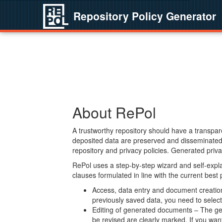
Repository Policy Generator
About RePol
A trustworthy repository should have a transpare
deposited data are preserved and disseminated 
repository and privacy policies. Generated privac
RePol uses a step-by-step wizard and self-expl
clauses formulated in line with the current best
Access, data entry and document creation 
previously saved data, you need to select 
Editing of generated documents – The gen
be revised are clearly marked. If you wan