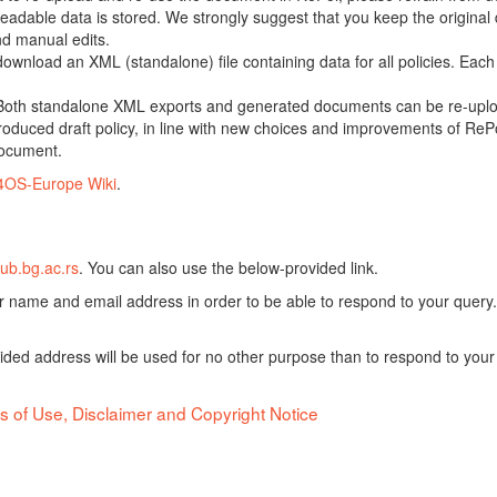
adable data is stored. We strongly suggest that you keep the original d
nd manual edits.
 download an XML (standalone) file containing data for all policies. Eac
oth standalone XML exports and generated documents can be re-upload
oduced draft policy, in line with new choices and improvements of RePol
document.
4OS-Europe Wiki
.
ub.bg.ac.rs
. You can also use the below-provided link.
ur name and email address in order to be able to respond to your query.
vided address will be used for no other purpose than to respond to your
s of Use, Disclaimer and Copyright Notice