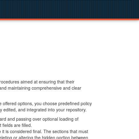
procedures aimed at ensuring that their
g and maintaining comprehensive and clear
 offered options, you choose predefined policy
 edited, and integrated into your repository.
ard and passing over optional loading of
ields are filled.
 is considered final. The sections that must
leting or altering the hidden portion between