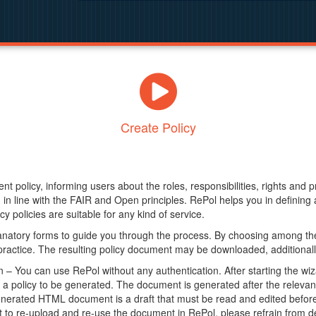
Create Policy
nt policy, informing users about the roles, responsibilities, rights and 
in line with the FAIR and Open principles. RePol helps you in definin
y policies are suitable for any kind of service.
anatory forms to guide you through the process. By choosing among the
 practice. The resulting policy document may be downloaded, additionally
– You can use RePol without any authentication. After starting the wiz
a policy to be generated. The document is generated after the relevant f
erated HTML document is a draft that must be read and edited before it
t to re-upload and re-use the document in RePol, please refrain from de