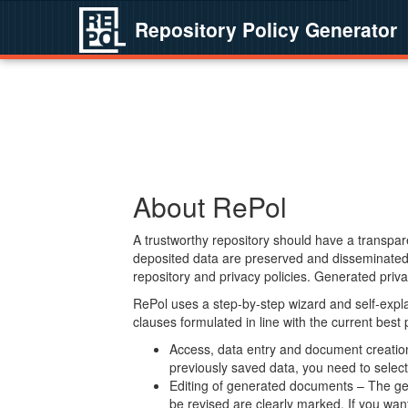
Repository Policy Generator
About RePol
A trustworthy repository should have a transpare
deposited data are preserved and disseminated 
repository and privacy policies. Generated privac
RePol uses a step-by-step wizard and self-expl
clauses formulated in line with the current best
Access, data entry and document creation 
previously saved data, you need to select 
Editing of generated documents – The gen
be revised are clearly marked. If you wan