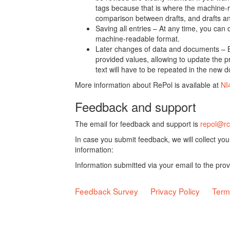
tags because that is where the machine-re
comparison between drafts, and drafts a
Saving all entries – At any time, you can
machine-readable format.
Later changes of data and documents – B
provided values, allowing to update the pr
text will have to be repeated in the new 
More information about RePol is available at
NI
Feedback and support
The email for feedback and support is
repol@rc
In case you submit feedback, we will collect yo
information:
Information submitted via your email to the pro
Feedback Survey
Privacy Policy
Term