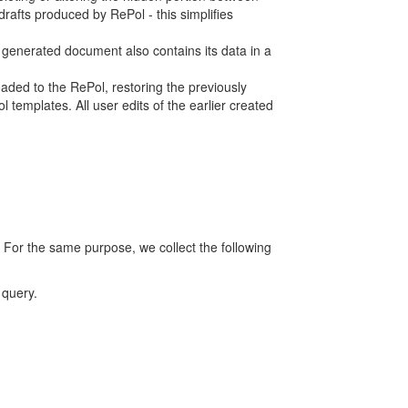
rafts produced by RePol - this simplifies
h generated document also contains its data in a
ed to the RePol, restoring the previously
 templates. All user edits of the earlier created
 For the same purpose, we collect the following
 query.