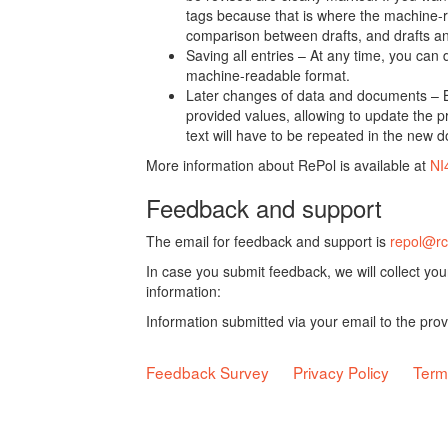
tags because that is where the machine-re
comparison between drafts, and drafts a
Saving all entries – At any time, you can
machine-readable format.
Later changes of data and documents – B
provided values, allowing to update the pr
text will have to be repeated in the new 
More information about RePol is available at
NI
Feedback and support
The email for feedback and support is
repol@rc
In case you submit feedback, we will collect yo
information:
Information submitted via your email to the pro
Feedback Survey
Privacy Policy
Term