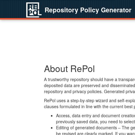
Repository Policy Generator
About RePol
A trustworthy repository should have a transpare
deposited data are preserved and disseminated 
repository and privacy policies. Generated privac
RePol uses a step-by-step wizard and self-expl
clauses formulated in line with the current best
Access, data entry and document creation 
previously saved data, you need to select 
Editing of generated documents – The gen
be revised are clearly marked. If you wan