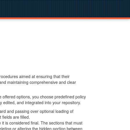
procedures aimed at ensuring that their
g and maintaining comprehensive and clear
 offered options, you choose predefined policy
 edited, and integrated into your repository.
ard and passing over optional loading of
ields are filled.
 is considered final. The sections that must
leting or altering the hidden portion between