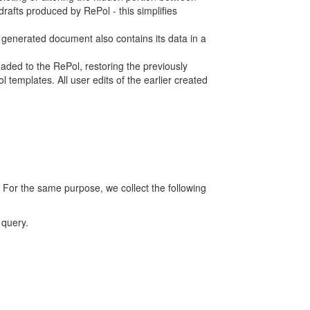
rafts produced by RePol - this simplifies
h generated document also contains its data in a
ed to the RePol, restoring the previously
 templates. All user edits of the earlier created
 For the same purpose, we collect the following
 query.