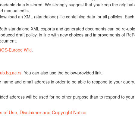
adable data is stored. We strongly suggest that you keep the original d
nd manual edits.
 download an XML (standalone) file containing data for all policies. Eac
oth standalone XML exports and generated documents can be re-upload
oduced draft policy, in line with new choices and improvements of RePol
document.
4OS-Europe Wiki
.
ub.bg.ac.rs
. You can also use the below-provided link.
ur name and email address in order to be able to respond to your query.
vided address will be used for no other purpose than to respond to your
s of Use, Disclaimer and Copyright Notice