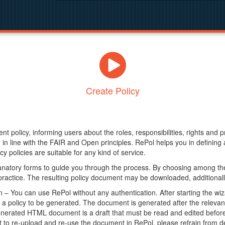
Create Policy
nt policy, informing users about the roles, responsibilities, rights and 
in line with the FAIR and Open principles. RePol helps you in definin
y policies are suitable for any kind of service.
anatory forms to guide you through the process. By choosing among the
 practice. The resulting policy document may be downloaded, additionally
– You can use RePol without any authentication. After starting the wiz
a policy to be generated. The document is generated after the relevant f
erated HTML document is a draft that must be read and edited before it
t to re-upload and re-use the document in RePol, please refrain from de