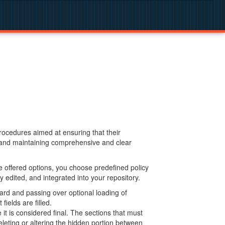
procedures aimed at ensuring that their
g and maintaining comprehensive and clear
 offered options, you choose predefined policy
 edited, and integrated into your repository.
ard and passing over optional loading of
ields are filled.
 is considered final. The sections that must
leting or altering the hidden portion between