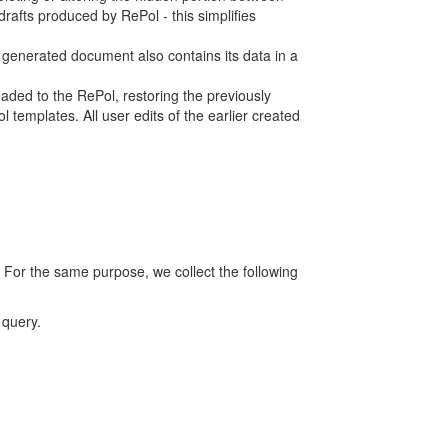
rafts produced by RePol - this simplifies
h generated document also contains its data in a
ed to the RePol, restoring the previously
 templates. All user edits of the earlier created
 For the same purpose, we collect the following
 query.