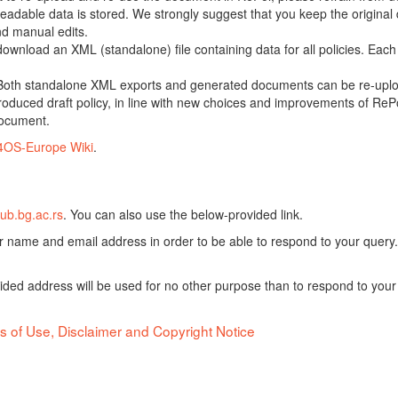
adable data is stored. We strongly suggest that you keep the original d
nd manual edits.
 download an XML (standalone) file containing data for all policies. Eac
oth standalone XML exports and generated documents can be re-upload
oduced draft policy, in line with new choices and improvements of RePol
document.
4OS-Europe Wiki
.
ub.bg.ac.rs
. You can also use the below-provided link.
ur name and email address in order to be able to respond to your query.
vided address will be used for no other purpose than to respond to your
s of Use, Disclaimer and Copyright Notice