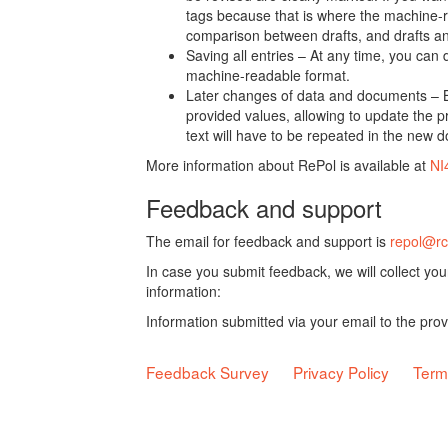
tags because that is where the machine-re
comparison between drafts, and drafts a
Saving all entries – At any time, you can
machine-readable format.
Later changes of data and documents – B
provided values, allowing to update the pr
text will have to be repeated in the new 
More information about RePol is available at
NI
Feedback and support
The email for feedback and support is
repol@rc
In case you submit feedback, we will collect yo
information:
Information submitted via your email to the pro
Feedback Survey
Privacy Policy
Term