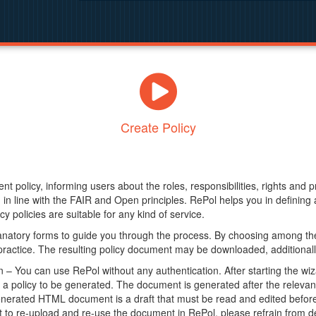
Create Policy
nt policy, informing users about the roles, responsibilities, rights and 
in line with the FAIR and Open principles. RePol helps you in definin
y policies are suitable for any kind of service.
anatory forms to guide you through the process. By choosing among the
 practice. The resulting policy document may be downloaded, additionally
– You can use RePol without any authentication. After starting the wiz
a policy to be generated. The document is generated after the relevant f
erated HTML document is a draft that must be read and edited before it
t to re-upload and re-use the document in RePol, please refrain from de