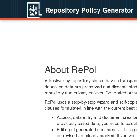
Repository Policy Generator
About RePol
A trustworthy repository should have a transpare
deposited data are preserved and disseminated 
repository and privacy policies. Generated privac
RePol uses a step-by-step wizard and self-expl
clauses formulated in line with the current best
Access, data entry and document creation 
previously saved data, you need to select 
Editing of generated documents – The gen
be revised are clearly marked. If you wan