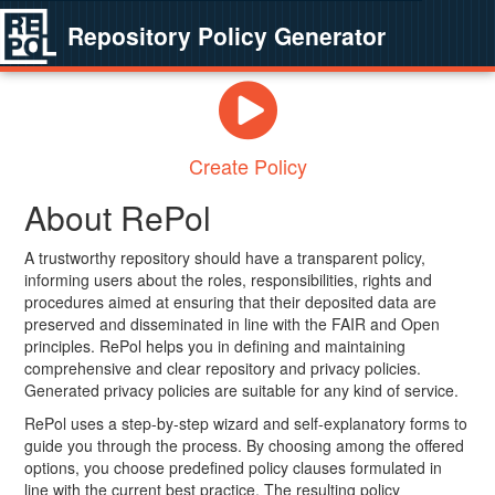
Repository Policy Generator
Create Policy
About RePol
A trustworthy repository should have a transparent policy,
informing users about the roles, responsibilities, rights and
procedures aimed at ensuring that their deposited data are
preserved and disseminated in line with the FAIR and Open
principles. RePol helps you in defining and maintaining
comprehensive and clear repository and privacy policies.
Generated privacy policies are suitable for any kind of service.
RePol uses a step-by-step wizard and self-explanatory forms to
guide you through the process. By choosing among the offered
options, you choose predefined policy clauses formulated in
line with the current best practice. The resulting policy