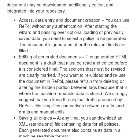
document may be downloaded, additionally edited, and
integrated into your repository.
Access, data entry and document creation – You can use
RePol without any authentication. After starting the
wizard and passing over optional loading of previously
saved data, you need to select a policy to be generated.
The document is generated after the relevant fields are
filled.
Editing of generated documents – The generated HTML
document is a draft that must be read and edited before
it is considered final. The sections that must be revised
are clearly marked. If you want to re-upload and re-use
the document in RePol, please refrain from deleting or
altering the hidden portion between tags because that is
where the machine-readable data is stored. We strongly
suggest that you keep the original drafts produced by
RePol - this simplifies comparison between drafts, and
drafts and manual edits.
Saving all entries – At any time, you can download an
XML (standalone) file containing data for all policies.
Each generated document also contains its data in a
machine-readable format.