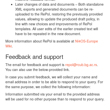
Later changes of data and documents – Both standalone
XML exports and generated documents can be re-
uploaded to the RePol, restoring the previously provided
values, allowing to update the produced draft policy, in
line with new choices and improvements of RePol
templates. All user edits of the earlier created text will
have to be repeated in the new document.
More information about RePol is available at
NI4OS-Europe
Wiki
.
Feedback and support
The email for feedback and support is
repol@rcub.bg.ac.rs
.
You can also use the below-provided link.
In case you submit feedback, we will collect your name and
email address in order to be able to respond to your query. For
the same purpose, we collect the following information:
Information submitted via your email to the provided address
will be used for no other purpose than to respond to your query.