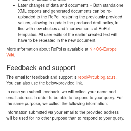
Later changes of data and documents – Both standalone
XML exports and generated documents can be re-
uploaded to the RePol, restoring the previously provided
values, allowing to update the produced draft policy, in
line with new choices and improvements of RePol
templates. All user edits of the earlier created text will
have to be repeated in the new document.
More information about RePol is available at
NI4OS-Europe
Wiki
.
Feedback and support
The email for feedback and support is
repol@rcub.bg.ac.rs
.
You can also use the below-provided link.
In case you submit feedback, we will collect your name and
email address in order to be able to respond to your query. For
the same purpose, we collect the following information:
Information submitted via your email to the provided address
will be used for no other purpose than to respond to your query.