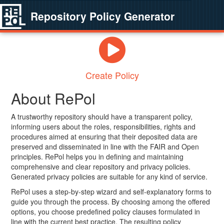
Repository Policy Generator
Create Policy
About RePol
A trustworthy repository should have a transparent policy,
informing users about the roles, responsibilities, rights and
procedures aimed at ensuring that their deposited data are
preserved and disseminated in line with the FAIR and Open
principles. RePol helps you in defining and maintaining
comprehensive and clear repository and privacy policies.
Generated privacy policies are suitable for any kind of service.
RePol uses a step-by-step wizard and self-explanatory forms to
guide you through the process. By choosing among the offered
options, you choose predefined policy clauses formulated in
line with the current best practice. The resulting policy