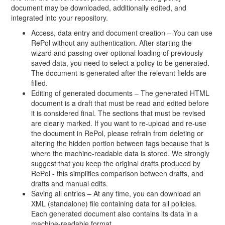
document may be downloaded, additionally edited, and
integrated into your repository.
Access, data entry and document creation – You can use
RePol without any authentication. After starting the
wizard and passing over optional loading of previously
saved data, you need to select a policy to be generated.
The document is generated after the relevant fields are
filled.
Editing of generated documents – The generated HTML
document is a draft that must be read and edited before
it is considered final. The sections that must be revised
are clearly marked. If you want to re-upload and re-use
the document in RePol, please refrain from deleting or
altering the hidden portion between tags because that is
where the machine-readable data is stored. We strongly
suggest that you keep the original drafts produced by
RePol - this simplifies comparison between drafts, and
drafts and manual edits.
Saving all entries – At any time, you can download an
XML (standalone) file containing data for all policies.
Each generated document also contains its data in a
machine-readable format.