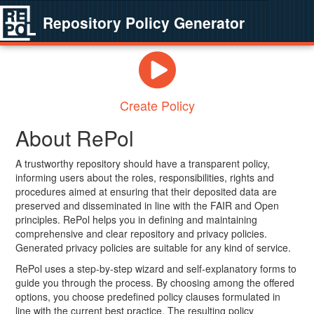
Repository Policy Generator
Create Policy
About RePol
A trustworthy repository should have a transparent policy,
informing users about the roles, responsibilities, rights and
procedures aimed at ensuring that their deposited data are
preserved and disseminated in line with the FAIR and Open
principles. RePol helps you in defining and maintaining
comprehensive and clear repository and privacy policies.
Generated privacy policies are suitable for any kind of service.
RePol uses a step-by-step wizard and self-explanatory forms to
guide you through the process. By choosing among the offered
options, you choose predefined policy clauses formulated in
line with the current best practice. The resulting policy