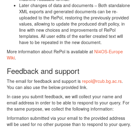
Later changes of data and documents – Both standalone
XML exports and generated documents can be re-
uploaded to the RePol, restoring the previously provided
values, allowing to update the produced draft policy, in
line with new choices and improvements of RePol
templates. All user edits of the earlier created text will
have to be repeated in the new document.
More information about RePol is available at
NI4OS-Europe
Wiki
.
Feedback and support
The email for feedback and support is
repol@rcub.bg.ac.rs
.
You can also use the below-provided link.
In case you submit feedback, we will collect your name and
email address in order to be able to respond to your query. For
the same purpose, we collect the following information:
Information submitted via your email to the provided address
will be used for no other purpose than to respond to your query.