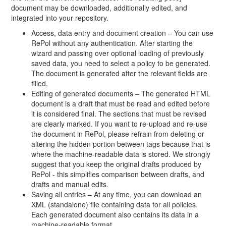
document may be downloaded, additionally edited, and
integrated into your repository.
Access, data entry and document creation – You can use
RePol without any authentication. After starting the
wizard and passing over optional loading of previously
saved data, you need to select a policy to be generated.
The document is generated after the relevant fields are
filled.
Editing of generated documents – The generated HTML
document is a draft that must be read and edited before
it is considered final. The sections that must be revised
are clearly marked. If you want to re-upload and re-use
the document in RePol, please refrain from deleting or
altering the hidden portion between tags because that is
where the machine-readable data is stored. We strongly
suggest that you keep the original drafts produced by
RePol - this simplifies comparison between drafts, and
drafts and manual edits.
Saving all entries – At any time, you can download an
XML (standalone) file containing data for all policies.
Each generated document also contains its data in a
machine-readable format.