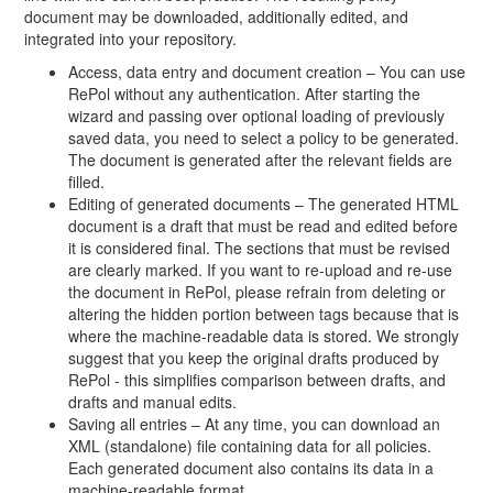
document may be downloaded, additionally edited, and
integrated into your repository.
Access, data entry and document creation – You can use
RePol without any authentication. After starting the
wizard and passing over optional loading of previously
saved data, you need to select a policy to be generated.
The document is generated after the relevant fields are
filled.
Editing of generated documents – The generated HTML
document is a draft that must be read and edited before
it is considered final. The sections that must be revised
are clearly marked. If you want to re-upload and re-use
the document in RePol, please refrain from deleting or
altering the hidden portion between tags because that is
where the machine-readable data is stored. We strongly
suggest that you keep the original drafts produced by
RePol - this simplifies comparison between drafts, and
drafts and manual edits.
Saving all entries – At any time, you can download an
XML (standalone) file containing data for all policies.
Each generated document also contains its data in a
machine-readable format.