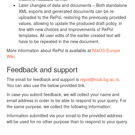
Later changes of data and documents – Both standalone
XML exports and generated documents can be re-
uploaded to the RePol, restoring the previously provided
values, allowing to update the produced draft policy, in
line with new choices and improvements of RePol
templates. All user edits of the earlier created text will
have to be repeated in the new document.
More information about RePol is available at
NI4OS-Europe
Wiki
.
Feedback and support
The email for feedback and support is
repol@rcub.bg.ac.rs
.
You can also use the below-provided link.
In case you submit feedback, we will collect your name and
email address in order to be able to respond to your query. For
the same purpose, we collect the following information:
Information submitted via your email to the provided address
will be used for no other purpose than to respond to your query.