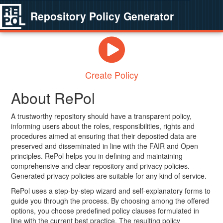
Repository Policy Generator
Create Policy
About RePol
A trustworthy repository should have a transparent policy,
informing users about the roles, responsibilities, rights and
procedures aimed at ensuring that their deposited data are
preserved and disseminated in line with the FAIR and Open
principles. RePol helps you in defining and maintaining
comprehensive and clear repository and privacy policies.
Generated privacy policies are suitable for any kind of service.
RePol uses a step-by-step wizard and self-explanatory forms to
guide you through the process. By choosing among the offered
options, you choose predefined policy clauses formulated in
line with the current best practice. The resulting policy