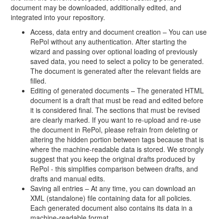
document may be downloaded, additionally edited, and
integrated into your repository.
Access, data entry and document creation – You can use
RePol without any authentication. After starting the
wizard and passing over optional loading of previously
saved data, you need to select a policy to be generated.
The document is generated after the relevant fields are
filled.
Editing of generated documents – The generated HTML
document is a draft that must be read and edited before
it is considered final. The sections that must be revised
are clearly marked. If you want to re-upload and re-use
the document in RePol, please refrain from deleting or
altering the hidden portion between tags because that is
where the machine-readable data is stored. We strongly
suggest that you keep the original drafts produced by
RePol - this simplifies comparison between drafts, and
drafts and manual edits.
Saving all entries – At any time, you can download an
XML (standalone) file containing data for all policies.
Each generated document also contains its data in a
machine-readable format.