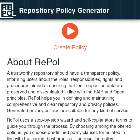
Repository Policy Generator
Create Policy
About RePol
A trustworthy repository should have a transparent policy,
informing users about the roles, responsibilities, rights and
procedures aimed at ensuring that their deposited data are
preserved and disseminated in line with the FAIR and Open
principles. RePol helps you in defining and maintaining
comprehensive and clear repository and privacy policies.
Generated privacy policies are suitable for any kind of service.
RePol uses a step-by-step wizard and self-explanatory forms to
guide you through the process. By choosing among the offered
options, you choose predefined policy clauses formulated in
line with the current best practice. The resulting policy