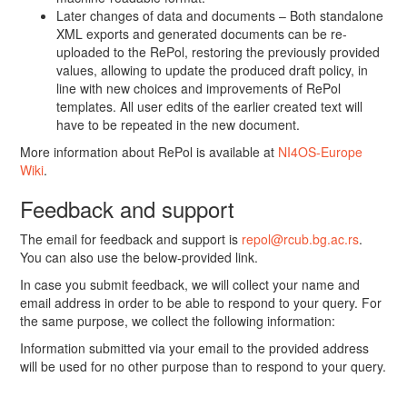
Later changes of data and documents – Both standalone
XML exports and generated documents can be re-
uploaded to the RePol, restoring the previously provided
values, allowing to update the produced draft policy, in
line with new choices and improvements of RePol
templates. All user edits of the earlier created text will
have to be repeated in the new document.
More information about RePol is available at
NI4OS-Europe
Wiki
.
Feedback and support
The email for feedback and support is
repol@rcub.bg.ac.rs
.
You can also use the below-provided link.
In case you submit feedback, we will collect your name and
email address in order to be able to respond to your query. For
the same purpose, we collect the following information:
Information submitted via your email to the provided address
will be used for no other purpose than to respond to your query.