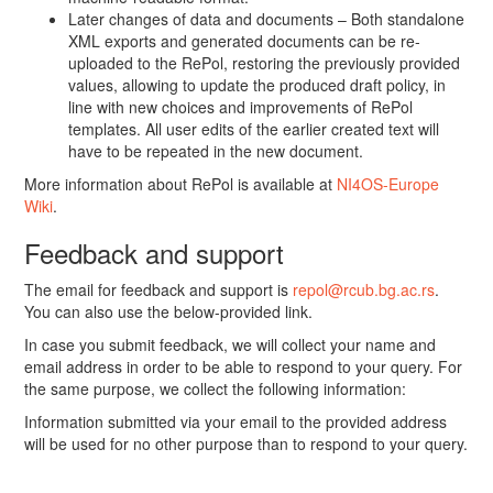
Later changes of data and documents – Both standalone
XML exports and generated documents can be re-
uploaded to the RePol, restoring the previously provided
values, allowing to update the produced draft policy, in
line with new choices and improvements of RePol
templates. All user edits of the earlier created text will
have to be repeated in the new document.
More information about RePol is available at
NI4OS-Europe
Wiki
.
Feedback and support
The email for feedback and support is
repol@rcub.bg.ac.rs
.
You can also use the below-provided link.
In case you submit feedback, we will collect your name and
email address in order to be able to respond to your query. For
the same purpose, we collect the following information:
Information submitted via your email to the provided address
will be used for no other purpose than to respond to your query.