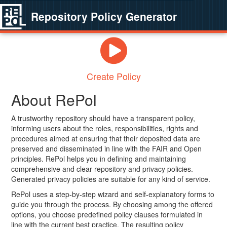
Repository Policy Generator
Create Policy
About RePol
A trustworthy repository should have a transparent policy,
informing users about the roles, responsibilities, rights and
procedures aimed at ensuring that their deposited data are
preserved and disseminated in line with the FAIR and Open
principles. RePol helps you in defining and maintaining
comprehensive and clear repository and privacy policies.
Generated privacy policies are suitable for any kind of service.
RePol uses a step-by-step wizard and self-explanatory forms to
guide you through the process. By choosing among the offered
options, you choose predefined policy clauses formulated in
line with the current best practice. The resulting policy