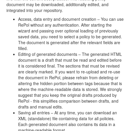
document may be downloaded, additionally edited, and
integrated into your repository.
Access, data entry and document creation – You can use
RePol without any authentication. After starting the
wizard and passing over optional loading of previously
saved data, you need to select a policy to be generated.
The document is generated after the relevant fields are
filled.
Editing of generated documents – The generated HTML
document is a draft that must be read and edited before
it is considered final. The sections that must be revised
are clearly marked. If you want to re-upload and re-use
the document in RePol, please refrain from deleting or
altering the hidden portion between tags because that is
where the machine-readable data is stored. We strongly
suggest that you keep the original drafts produced by
RePol - this simplifies comparison between drafts, and
drafts and manual edits.
Saving all entries – At any time, you can download an
XML (standalone) file containing data for all policies.
Each generated document also contains its data in a
machine-readable format.