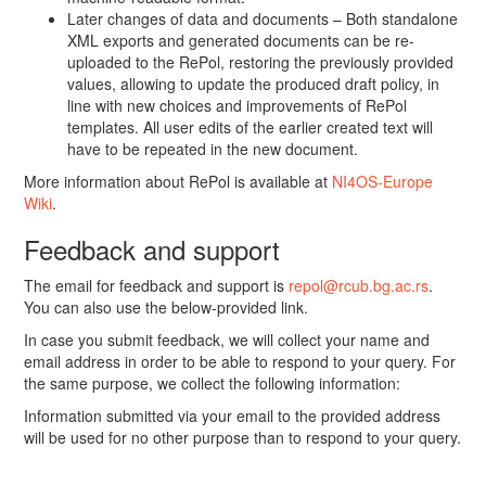
Later changes of data and documents – Both standalone
XML exports and generated documents can be re-
uploaded to the RePol, restoring the previously provided
values, allowing to update the produced draft policy, in
line with new choices and improvements of RePol
templates. All user edits of the earlier created text will
have to be repeated in the new document.
More information about RePol is available at
NI4OS-Europe
Wiki
.
Feedback and support
The email for feedback and support is
repol@rcub.bg.ac.rs
.
You can also use the below-provided link.
In case you submit feedback, we will collect your name and
email address in order to be able to respond to your query. For
the same purpose, we collect the following information:
Information submitted via your email to the provided address
will be used for no other purpose than to respond to your query.