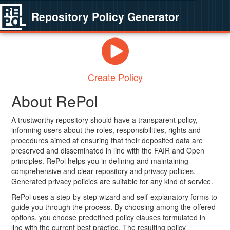
Repository Policy Generator
Create Policy
About RePol
A trustworthy repository should have a transparent policy,
informing users about the roles, responsibilities, rights and
procedures aimed at ensuring that their deposited data are
preserved and disseminated in line with the FAIR and Open
principles. RePol helps you in defining and maintaining
comprehensive and clear repository and privacy policies.
Generated privacy policies are suitable for any kind of service.
RePol uses a step-by-step wizard and self-explanatory forms to
guide you through the process. By choosing among the offered
options, you choose predefined policy clauses formulated in
line with the current best practice. The resulting policy