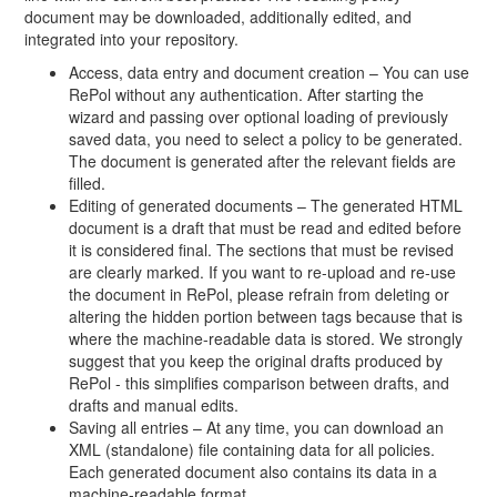
document may be downloaded, additionally edited, and
integrated into your repository.
Access, data entry and document creation – You can use
RePol without any authentication. After starting the
wizard and passing over optional loading of previously
saved data, you need to select a policy to be generated.
The document is generated after the relevant fields are
filled.
Editing of generated documents – The generated HTML
document is a draft that must be read and edited before
it is considered final. The sections that must be revised
are clearly marked. If you want to re-upload and re-use
the document in RePol, please refrain from deleting or
altering the hidden portion between tags because that is
where the machine-readable data is stored. We strongly
suggest that you keep the original drafts produced by
RePol - this simplifies comparison between drafts, and
drafts and manual edits.
Saving all entries – At any time, you can download an
XML (standalone) file containing data for all policies.
Each generated document also contains its data in a
machine-readable format.