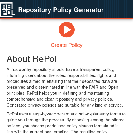
Repository Policy Generator
Create Policy
About RePol
A trustworthy repository should have a transparent policy,
informing users about the roles, responsibilities, rights and
procedures aimed at ensuring that their deposited data are
preserved and disseminated in line with the FAIR and Open
principles. RePol helps you in defining and maintaining
comprehensive and clear repository and privacy policies.
Generated privacy policies are suitable for any kind of service.
RePol uses a step-by-step wizard and self-explanatory forms to
guide you through the process. By choosing among the offered
options, you choose predefined policy clauses formulated in
line with the current best practice. The resulting policy