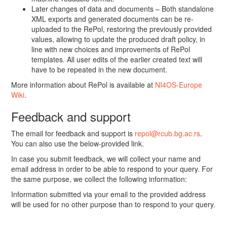
Later changes of data and documents – Both standalone
XML exports and generated documents can be re-
uploaded to the RePol, restoring the previously provided
values, allowing to update the produced draft policy, in
line with new choices and improvements of RePol
templates. All user edits of the earlier created text will
have to be repeated in the new document.
More information about RePol is available at
NI4OS-Europe
Wiki
.
Feedback and support
The email for feedback and support is
repol@rcub.bg.ac.rs
.
You can also use the below-provided link.
In case you submit feedback, we will collect your name and
email address in order to be able to respond to your query. For
the same purpose, we collect the following information:
Information submitted via your email to the provided address
will be used for no other purpose than to respond to your query.