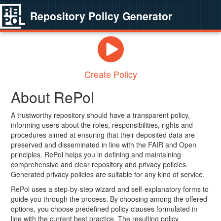
Repository Policy Generator
Create Policy
About RePol
A trustworthy repository should have a transparent policy,
informing users about the roles, responsibilities, rights and
procedures aimed at ensuring that their deposited data are
preserved and disseminated in line with the FAIR and Open
principles. RePol helps you in defining and maintaining
comprehensive and clear repository and privacy policies.
Generated privacy policies are suitable for any kind of service.
RePol uses a step-by-step wizard and self-explanatory forms to
guide you through the process. By choosing among the offered
options, you choose predefined policy clauses formulated in
line with the current best practice. The resulting policy