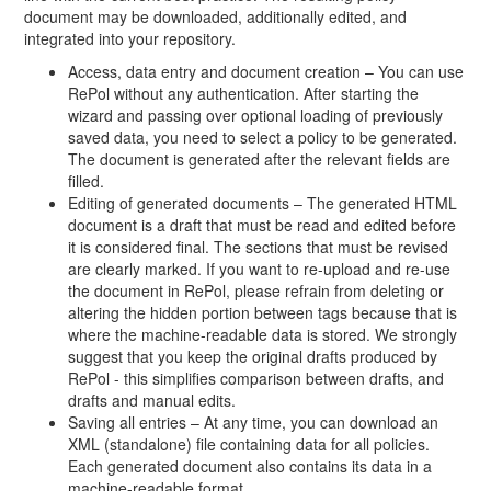
document may be downloaded, additionally edited, and
integrated into your repository.
Access, data entry and document creation – You can use
RePol without any authentication. After starting the
wizard and passing over optional loading of previously
saved data, you need to select a policy to be generated.
The document is generated after the relevant fields are
filled.
Editing of generated documents – The generated HTML
document is a draft that must be read and edited before
it is considered final. The sections that must be revised
are clearly marked. If you want to re-upload and re-use
the document in RePol, please refrain from deleting or
altering the hidden portion between tags because that is
where the machine-readable data is stored. We strongly
suggest that you keep the original drafts produced by
RePol - this simplifies comparison between drafts, and
drafts and manual edits.
Saving all entries – At any time, you can download an
XML (standalone) file containing data for all policies.
Each generated document also contains its data in a
machine-readable format.