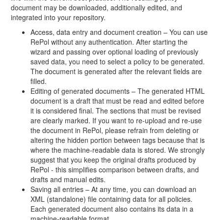
document may be downloaded, additionally edited, and
integrated into your repository.
Access, data entry and document creation – You can use
RePol without any authentication. After starting the
wizard and passing over optional loading of previously
saved data, you need to select a policy to be generated.
The document is generated after the relevant fields are
filled.
Editing of generated documents – The generated HTML
document is a draft that must be read and edited before
it is considered final. The sections that must be revised
are clearly marked. If you want to re-upload and re-use
the document in RePol, please refrain from deleting or
altering the hidden portion between tags because that is
where the machine-readable data is stored. We strongly
suggest that you keep the original drafts produced by
RePol - this simplifies comparison between drafts, and
drafts and manual edits.
Saving all entries – At any time, you can download an
XML (standalone) file containing data for all policies.
Each generated document also contains its data in a
machine-readable format.