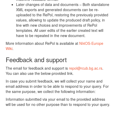
Later changes of data and documents – Both standalone
XML exports and generated documents can be re-
uploaded to the RePol, restoring the previously provided
values, allowing to update the produced draft policy, in
line with new choices and improvements of RePol
templates. All user edits of the earlier created text will
have to be repeated in the new document.
More information about RePol is available at
NI4OS-Europe
Wiki
.
Feedback and support
The email for feedback and support is
repol@rcub.bg.ac.rs
.
You can also use the below-provided link.
In case you submit feedback, we will collect your name and
email address in order to be able to respond to your query. For
the same purpose, we collect the following information:
Information submitted via your email to the provided address
will be used for no other purpose than to respond to your query.