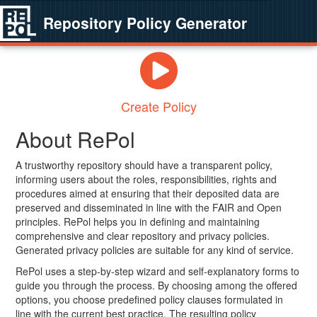
Repository Policy Generator
Create Policy
About RePol
A trustworthy repository should have a transparent policy,
informing users about the roles, responsibilities, rights and
procedures aimed at ensuring that their deposited data are
preserved and disseminated in line with the FAIR and Open
principles. RePol helps you in defining and maintaining
comprehensive and clear repository and privacy policies.
Generated privacy policies are suitable for any kind of service.
RePol uses a step-by-step wizard and self-explanatory forms to
guide you through the process. By choosing among the offered
options, you choose predefined policy clauses formulated in
line with the current best practice. The resulting policy