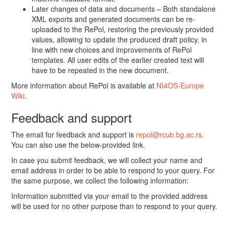
Later changes of data and documents – Both standalone
XML exports and generated documents can be re-
uploaded to the RePol, restoring the previously provided
values, allowing to update the produced draft policy, in
line with new choices and improvements of RePol
templates. All user edits of the earlier created text will
have to be repeated in the new document.
More information about RePol is available at
NI4OS-Europe
Wiki
.
Feedback and support
The email for feedback and support is
repol@rcub.bg.ac.rs
.
You can also use the below-provided link.
In case you submit feedback, we will collect your name and
email address in order to be able to respond to your query. For
the same purpose, we collect the following information:
Information submitted via your email to the provided address
will be used for no other purpose than to respond to your query.