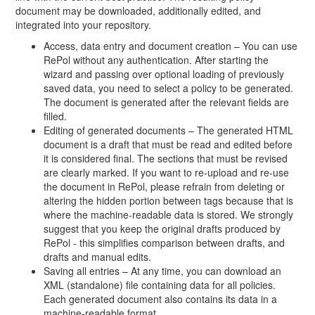
document may be downloaded, additionally edited, and
integrated into your repository.
Access, data entry and document creation – You can use
RePol without any authentication. After starting the
wizard and passing over optional loading of previously
saved data, you need to select a policy to be generated.
The document is generated after the relevant fields are
filled.
Editing of generated documents – The generated HTML
document is a draft that must be read and edited before
it is considered final. The sections that must be revised
are clearly marked. If you want to re-upload and re-use
the document in RePol, please refrain from deleting or
altering the hidden portion between tags because that is
where the machine-readable data is stored. We strongly
suggest that you keep the original drafts produced by
RePol - this simplifies comparison between drafts, and
drafts and manual edits.
Saving all entries – At any time, you can download an
XML (standalone) file containing data for all policies.
Each generated document also contains its data in a
machine-readable format.