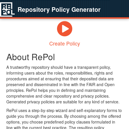
Repository Policy Generator
Create Policy
About RePol
A trustworthy repository should have a transparent policy,
informing users about the roles, responsibilities, rights and
procedures aimed at ensuring that their deposited data are
preserved and disseminated in line with the FAIR and Open
principles. RePol helps you in defining and maintaining
comprehensive and clear repository and privacy policies.
Generated privacy policies are suitable for any kind of service.
RePol uses a step-by-step wizard and self-explanatory forms to
guide you through the process. By choosing among the offered
options, you choose predefined policy clauses formulated in
line with the current best practice. The resulting policy