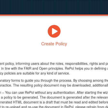
Create Policy
nt policy, informing users about the roles, responsibilities, rights and 
in line with the FAIR and Open principles. RePol helps you in definin
y policies are suitable for any kind of service.
anatory forms to guide you through the process. By choosing among the
 practice. The resulting policy document may be downloaded, additionally
– You can use RePol without any authentication. After starting the wiz
a policy to be generated. The document is generated after the relevant f
erated HTML document is a draft that must be read and edited before it
t to re-upload and re-use the document in RePol, please refrain from de