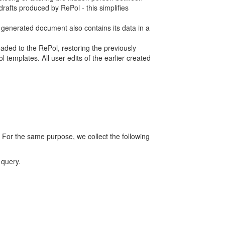
rafts produced by RePol - this simplifies
h generated document also contains its data in a
ed to the RePol, restoring the previously
 templates. All user edits of the earlier created
 For the same purpose, we collect the following
 query.