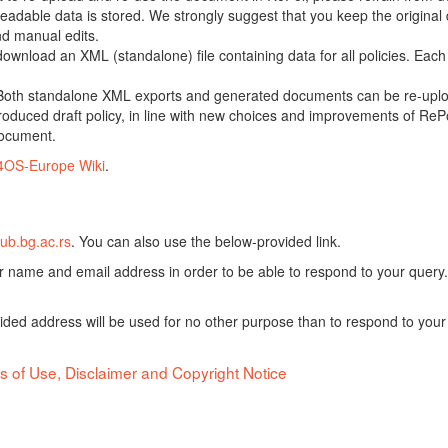
adable data is stored. We strongly suggest that you keep the original d
nd manual edits.
 download an XML (standalone) file containing data for all policies. Eac
oth standalone XML exports and generated documents can be re-upload
oduced draft policy, in line with new choices and improvements of RePol
document.
4OS-Europe Wiki
.
ub.bg.ac.rs
. You can also use the below-provided link.
ur name and email address in order to be able to respond to your query.
vided address will be used for no other purpose than to respond to your
s of Use, Disclaimer and Copyright Notice