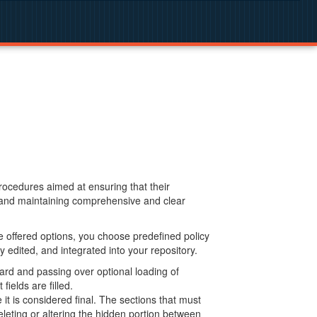
procedures aimed at ensuring that their
g and maintaining comprehensive and clear
 offered options, you choose predefined policy
 edited, and integrated into your repository.
ard and passing over optional loading of
ields are filled.
 is considered final. The sections that must
leting or altering the hidden portion between