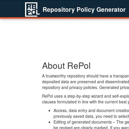
Repository Policy Generator
About RePol
A trustworthy repository should have a transpare
deposited data are preserved and disseminated 
repository and privacy policies. Generated privac
RePol uses a step-by-step wizard and self-expl
clauses formulated in line with the current best
Access, data entry and document creation 
previously saved data, you need to select 
Editing of generated documents – The gen
be revised are clearly marked. If you wan