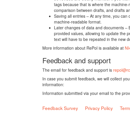
tags because that is where the machine-re
comparison between drafts, and drafts a
Saving all entries – At any time, you can
machine-readable format.
Later changes of data and documents – B
provided values, allowing to update the pr
text will have to be repeated in the new 
More information about RePol is available at
NI
Feedback and support
The email for feedback and support is
repol@rc
In case you submit feedback, we will collect yo
information:
Information submitted via your email to the pro
Feedback Survey
Privacy Policy
Term