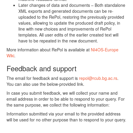
Later changes of data and documents – Both standalone
XML exports and generated documents can be re-
uploaded to the RePol, restoring the previously provided
values, allowing to update the produced draft policy, in
line with new choices and improvements of RePol
templates. All user edits of the earlier created text will
have to be repeated in the new document.
More information about RePol is available at
NI4OS-Europe
Wiki
.
Feedback and support
The email for feedback and support is
repol@rcub.bg.ac.rs
.
You can also use the below-provided link.
In case you submit feedback, we will collect your name and
email address in order to be able to respond to your query. For
the same purpose, we collect the following information:
Information submitted via your email to the provided address
will be used for no other purpose than to respond to your query.