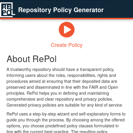
Repository Policy Generator
Create Policy
About RePol
A trustworthy repository should have a transparent policy,
informing users about the roles, responsibilities, rights and
procedures aimed at ensuring that their deposited data are
preserved and disseminated in line with the FAIR and Open
principles. RePol helps you in defining and maintaining
comprehensive and clear repository and privacy policies.
Generated privacy policies are suitable for any kind of service.
RePol uses a step-by-step wizard and self-explanatory forms to
guide you through the process. By choosing among the offered
options, you choose predefined policy clauses formulated in
line with the current best practice. The resulting policy