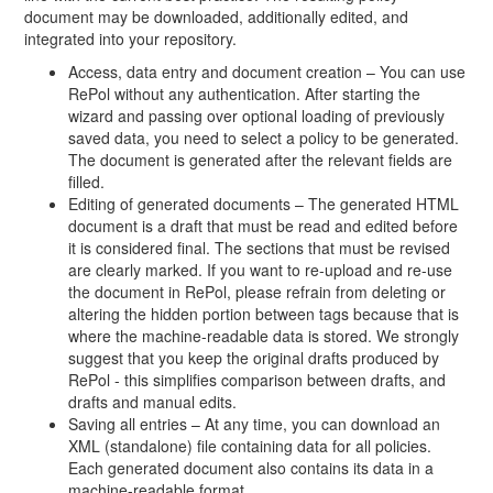
document may be downloaded, additionally edited, and
integrated into your repository.
Access, data entry and document creation – You can use
RePol without any authentication. After starting the
wizard and passing over optional loading of previously
saved data, you need to select a policy to be generated.
The document is generated after the relevant fields are
filled.
Editing of generated documents – The generated HTML
document is a draft that must be read and edited before
it is considered final. The sections that must be revised
are clearly marked. If you want to re-upload and re-use
the document in RePol, please refrain from deleting or
altering the hidden portion between tags because that is
where the machine-readable data is stored. We strongly
suggest that you keep the original drafts produced by
RePol - this simplifies comparison between drafts, and
drafts and manual edits.
Saving all entries – At any time, you can download an
XML (standalone) file containing data for all policies.
Each generated document also contains its data in a
machine-readable format.