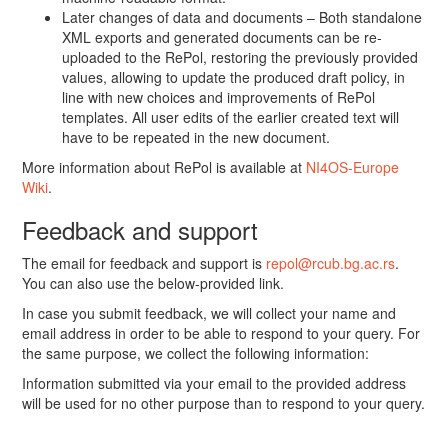
Later changes of data and documents – Both standalone
XML exports and generated documents can be re-
uploaded to the RePol, restoring the previously provided
values, allowing to update the produced draft policy, in
line with new choices and improvements of RePol
templates. All user edits of the earlier created text will
have to be repeated in the new document.
More information about RePol is available at
NI4OS-Europe
Wiki
.
Feedback and support
The email for feedback and support is
repol@rcub.bg.ac.rs
.
You can also use the below-provided link.
In case you submit feedback, we will collect your name and
email address in order to be able to respond to your query. For
the same purpose, we collect the following information:
Information submitted via your email to the provided address
will be used for no other purpose than to respond to your query.