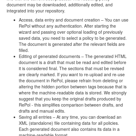
document may be downloaded, additionally edited, and
integrated into your repository.
Access, data entry and document creation – You can use
RePol without any authentication. After starting the
wizard and passing over optional loading of previously
saved data, you need to select a policy to be generated.
The document is generated after the relevant fields are
filled.
Editing of generated documents – The generated HTML
document is a draft that must be read and edited before
it is considered final. The sections that must be revised
are clearly marked. If you want to re-upload and re-use
the document in RePol, please refrain from deleting or
altering the hidden portion between tags because that is
where the machine-readable data is stored. We strongly
suggest that you keep the original drafts produced by
RePol - this simplifies comparison between drafts, and
drafts and manual edits.
Saving all entries – At any time, you can download an
XML (standalone) file containing data for all policies.
Each generated document also contains its data in a
machine-readable format.