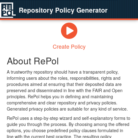
Repository Policy Generator
Create Policy
About RePol
A trustworthy repository should have a transparent policy,
informing users about the roles, responsibilities, rights and
procedures aimed at ensuring that their deposited data are
preserved and disseminated in line with the FAIR and Open
principles. RePol helps you in defining and maintaining
comprehensive and clear repository and privacy policies.
Generated privacy policies are suitable for any kind of service.
RePol uses a step-by-step wizard and self-explanatory forms to
guide you through the process. By choosing among the offered
options, you choose predefined policy clauses formulated in
line with the current best practice. The resulting policy