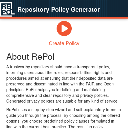
Repository Policy Generator
Create Policy
About RePol
A trustworthy repository should have a transparent policy,
informing users about the roles, responsibilities, rights and
procedures aimed at ensuring that their deposited data are
preserved and disseminated in line with the FAIR and Open
principles. RePol helps you in defining and maintaining
comprehensive and clear repository and privacy policies.
Generated privacy policies are suitable for any kind of service.
RePol uses a step-by-step wizard and self-explanatory forms to
guide you through the process. By choosing among the offered
options, you choose predefined policy clauses formulated in
line with the current best practice. The resulting policy