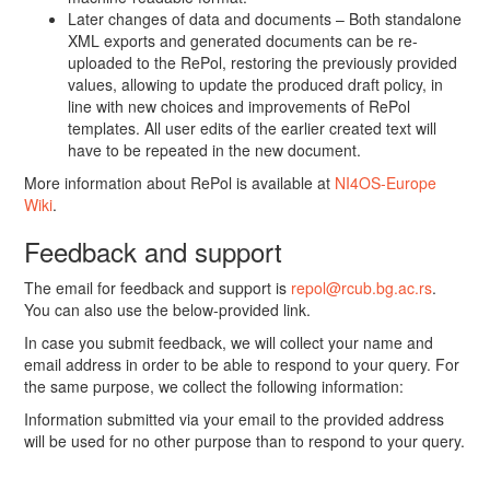
Later changes of data and documents – Both standalone
XML exports and generated documents can be re-
uploaded to the RePol, restoring the previously provided
values, allowing to update the produced draft policy, in
line with new choices and improvements of RePol
templates. All user edits of the earlier created text will
have to be repeated in the new document.
More information about RePol is available at
NI4OS-Europe
Wiki
.
Feedback and support
The email for feedback and support is
repol@rcub.bg.ac.rs
.
You can also use the below-provided link.
In case you submit feedback, we will collect your name and
email address in order to be able to respond to your query. For
the same purpose, we collect the following information:
Information submitted via your email to the provided address
will be used for no other purpose than to respond to your query.