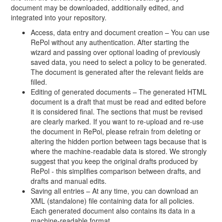
document may be downloaded, additionally edited, and
integrated into your repository.
Access, data entry and document creation – You can use
RePol without any authentication. After starting the
wizard and passing over optional loading of previously
saved data, you need to select a policy to be generated.
The document is generated after the relevant fields are
filled.
Editing of generated documents – The generated HTML
document is a draft that must be read and edited before
it is considered final. The sections that must be revised
are clearly marked. If you want to re-upload and re-use
the document in RePol, please refrain from deleting or
altering the hidden portion between tags because that is
where the machine-readable data is stored. We strongly
suggest that you keep the original drafts produced by
RePol - this simplifies comparison between drafts, and
drafts and manual edits.
Saving all entries – At any time, you can download an
XML (standalone) file containing data for all policies.
Each generated document also contains its data in a
machine-readable format.