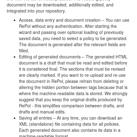
document may be downloaded, additionally edited, and
integrated into your repository.
Access, data entry and document creation – You can use
RePol without any authentication. After starting the
wizard and passing over optional loading of previously
saved data, you need to select a policy to be generated.
The document is generated after the relevant fields are
filled.
Editing of generated documents – The generated HTML
document is a draft that must be read and edited before
it is considered final. The sections that must be revised
are clearly marked. If you want to re-upload and re-use
the document in RePol, please refrain from deleting or
altering the hidden portion between tags because that is
where the machine-readable data is stored. We strongly
suggest that you keep the original drafts produced by
RePol - this simplifies comparison between drafts, and
drafts and manual edits.
Saving all entries – At any time, you can download an
XML (standalone) file containing data for all policies.
Each generated document also contains its data in a
machine-readable format.