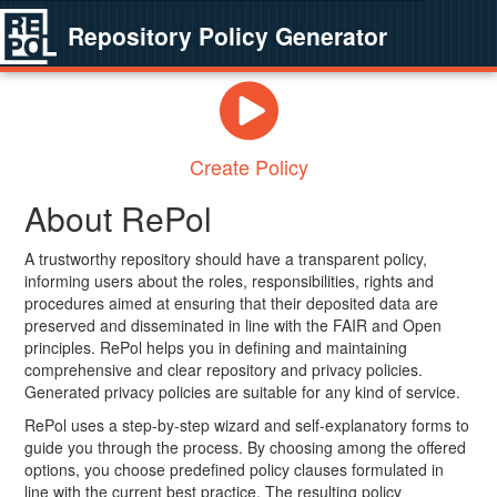
Repository Policy Generator
Create Policy
About RePol
A trustworthy repository should have a transparent policy,
informing users about the roles, responsibilities, rights and
procedures aimed at ensuring that their deposited data are
preserved and disseminated in line with the FAIR and Open
principles. RePol helps you in defining and maintaining
comprehensive and clear repository and privacy policies.
Generated privacy policies are suitable for any kind of service.
RePol uses a step-by-step wizard and self-explanatory forms to
guide you through the process. By choosing among the offered
options, you choose predefined policy clauses formulated in
line with the current best practice. The resulting policy