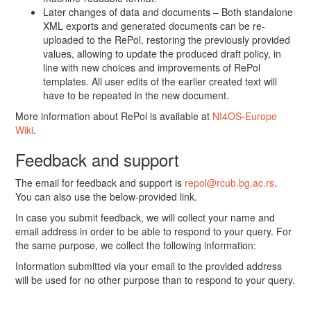
Later changes of data and documents – Both standalone
XML exports and generated documents can be re-
uploaded to the RePol, restoring the previously provided
values, allowing to update the produced draft policy, in
line with new choices and improvements of RePol
templates. All user edits of the earlier created text will
have to be repeated in the new document.
More information about RePol is available at
NI4OS-Europe
Wiki
.
Feedback and support
The email for feedback and support is
repol@rcub.bg.ac.rs
.
You can also use the below-provided link.
In case you submit feedback, we will collect your name and
email address in order to be able to respond to your query. For
the same purpose, we collect the following information:
Information submitted via your email to the provided address
will be used for no other purpose than to respond to your query.