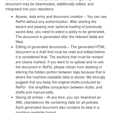
document may be downloaded, additionally edited, and
integrated into your repository.
Access, data entry and document creation – You can use
RePol without any authentication. After starting the
wizard and passing over optional loading of previously
saved data, you need to select a policy to be generated.
The document is generated after the relevant fields are
filled.
Editing of generated documents – The generated HTML
document is a draft that must be read and edited before
it is considered final. The sections that must be revised
are clearly marked. If you want to re-upload and re-use
the document in RePol, please refrain from deleting or
altering the hidden portion between tags because that is
where the machine-readable data is stored. We strongly
suggest that you keep the original drafts produced by
RePol - this simplifies comparison between drafts, and
drafts and manual edits.
Saving all entries – At any time, you can download an
XML (standalone) file containing data for all policies.
Each generated document also contains its data in a
machine-readable format.