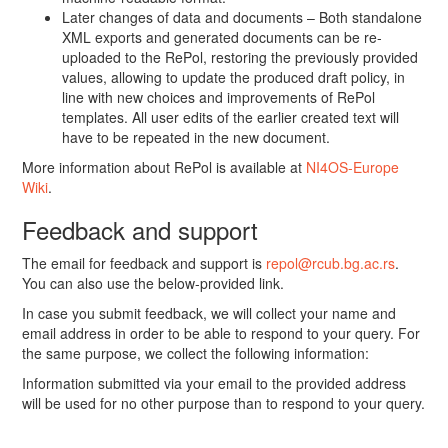
Later changes of data and documents – Both standalone
XML exports and generated documents can be re-
uploaded to the RePol, restoring the previously provided
values, allowing to update the produced draft policy, in
line with new choices and improvements of RePol
templates. All user edits of the earlier created text will
have to be repeated in the new document.
More information about RePol is available at
NI4OS-Europe
Wiki
.
Feedback and support
The email for feedback and support is
repol@rcub.bg.ac.rs
.
You can also use the below-provided link.
In case you submit feedback, we will collect your name and
email address in order to be able to respond to your query. For
the same purpose, we collect the following information:
Information submitted via your email to the provided address
will be used for no other purpose than to respond to your query.