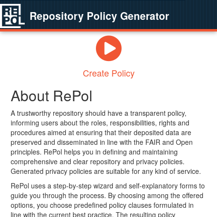
Repository Policy Generator
Create Policy
About RePol
A trustworthy repository should have a transparent policy,
informing users about the roles, responsibilities, rights and
procedures aimed at ensuring that their deposited data are
preserved and disseminated in line with the FAIR and Open
principles. RePol helps you in defining and maintaining
comprehensive and clear repository and privacy policies.
Generated privacy policies are suitable for any kind of service.
RePol uses a step-by-step wizard and self-explanatory forms to
guide you through the process. By choosing among the offered
options, you choose predefined policy clauses formulated in
line with the current best practice. The resulting policy