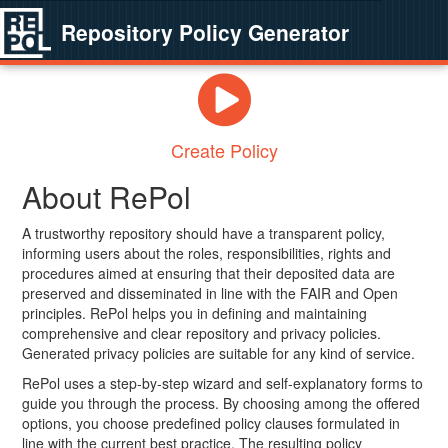
Repository Policy Generator
Create Policy
About RePol
A trustworthy repository should have a transparent policy,
informing users about the roles, responsibilities, rights and
procedures aimed at ensuring that their deposited data are
preserved and disseminated in line with the FAIR and Open
principles. RePol helps you in defining and maintaining
comprehensive and clear repository and privacy policies.
Generated privacy policies are suitable for any kind of service.
RePol uses a step-by-step wizard and self-explanatory forms to
guide you through the process. By choosing among the offered
options, you choose predefined policy clauses formulated in
line with the current best practice. The resulting policy