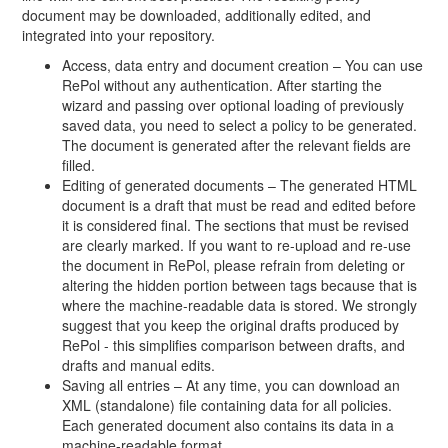
document may be downloaded, additionally edited, and
integrated into your repository.
Access, data entry and document creation – You can use
RePol without any authentication. After starting the
wizard and passing over optional loading of previously
saved data, you need to select a policy to be generated.
The document is generated after the relevant fields are
filled.
Editing of generated documents – The generated HTML
document is a draft that must be read and edited before
it is considered final. The sections that must be revised
are clearly marked. If you want to re-upload and re-use
the document in RePol, please refrain from deleting or
altering the hidden portion between tags because that is
where the machine-readable data is stored. We strongly
suggest that you keep the original drafts produced by
RePol - this simplifies comparison between drafts, and
drafts and manual edits.
Saving all entries – At any time, you can download an
XML (standalone) file containing data for all policies.
Each generated document also contains its data in a
machine-readable format.