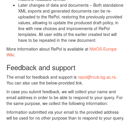
Later changes of data and documents – Both standalone
XML exports and generated documents can be re-
uploaded to the RePol, restoring the previously provided
values, allowing to update the produced draft policy, in
line with new choices and improvements of RePol
templates. All user edits of the earlier created text will
have to be repeated in the new document.
More information about RePol is available at
NI4OS-Europe
Wiki
.
Feedback and support
The email for feedback and support is
repol@rcub.bg.ac.rs
.
You can also use the below-provided link.
In case you submit feedback, we will collect your name and
email address in order to be able to respond to your query. For
the same purpose, we collect the following information:
Information submitted via your email to the provided address
will be used for no other purpose than to respond to your query.