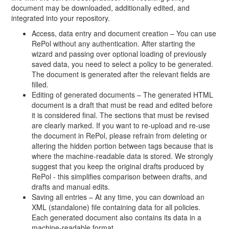
document may be downloaded, additionally edited, and
integrated into your repository.
Access, data entry and document creation – You can use
RePol without any authentication. After starting the
wizard and passing over optional loading of previously
saved data, you need to select a policy to be generated.
The document is generated after the relevant fields are
filled.
Editing of generated documents – The generated HTML
document is a draft that must be read and edited before
it is considered final. The sections that must be revised
are clearly marked. If you want to re-upload and re-use
the document in RePol, please refrain from deleting or
altering the hidden portion between tags because that is
where the machine-readable data is stored. We strongly
suggest that you keep the original drafts produced by
RePol - this simplifies comparison between drafts, and
drafts and manual edits.
Saving all entries – At any time, you can download an
XML (standalone) file containing data for all policies.
Each generated document also contains its data in a
machine-readable format.