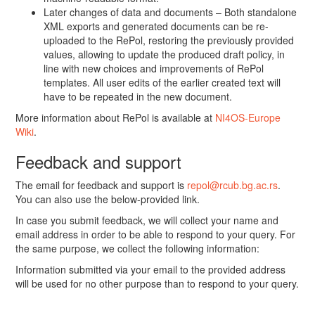
Later changes of data and documents – Both standalone
XML exports and generated documents can be re-
uploaded to the RePol, restoring the previously provided
values, allowing to update the produced draft policy, in
line with new choices and improvements of RePol
templates. All user edits of the earlier created text will
have to be repeated in the new document.
More information about RePol is available at
NI4OS-Europe
Wiki
.
Feedback and support
The email for feedback and support is
repol@rcub.bg.ac.rs
.
You can also use the below-provided link.
In case you submit feedback, we will collect your name and
email address in order to be able to respond to your query. For
the same purpose, we collect the following information:
Information submitted via your email to the provided address
will be used for no other purpose than to respond to your query.