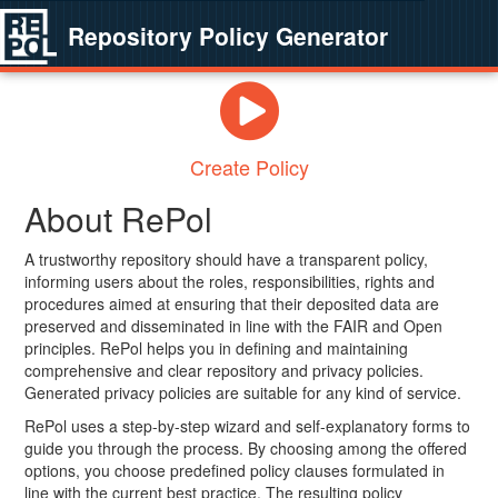
Repository Policy Generator
Create Policy
About RePol
A trustworthy repository should have a transparent policy,
informing users about the roles, responsibilities, rights and
procedures aimed at ensuring that their deposited data are
preserved and disseminated in line with the FAIR and Open
principles. RePol helps you in defining and maintaining
comprehensive and clear repository and privacy policies.
Generated privacy policies are suitable for any kind of service.
RePol uses a step-by-step wizard and self-explanatory forms to
guide you through the process. By choosing among the offered
options, you choose predefined policy clauses formulated in
line with the current best practice. The resulting policy