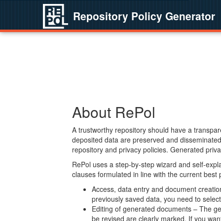
Repository Policy Generator
About RePol
A trustworthy repository should have a transpare
deposited data are preserved and disseminated 
repository and privacy policies. Generated privac
RePol uses a step-by-step wizard and self-expl
clauses formulated in line with the current best
Access, data entry and document creation 
previously saved data, you need to select 
Editing of generated documents – The gen
be revised are clearly marked. If you wan