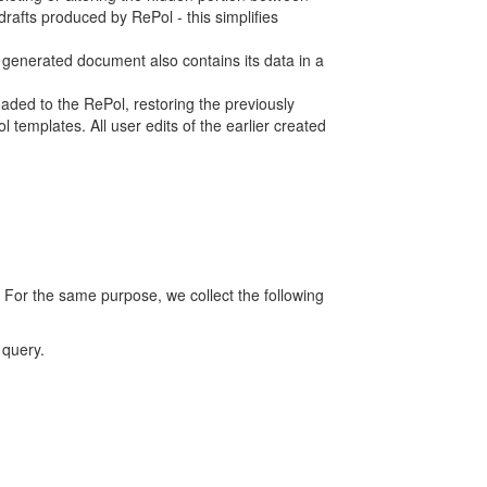
rafts produced by RePol - this simplifies
h generated document also contains its data in a
ed to the RePol, restoring the previously
 templates. All user edits of the earlier created
 For the same purpose, we collect the following
 query.