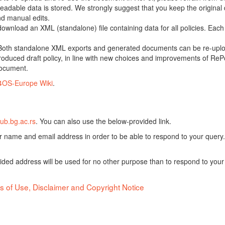
adable data is stored. We strongly suggest that you keep the original d
nd manual edits.
 download an XML (standalone) file containing data for all policies. Eac
oth standalone XML exports and generated documents can be re-upload
oduced draft policy, in line with new choices and improvements of RePol
document.
4OS-Europe Wiki
.
ub.bg.ac.rs
. You can also use the below-provided link.
ur name and email address in order to be able to respond to your query.
vided address will be used for no other purpose than to respond to your
s of Use, Disclaimer and Copyright Notice