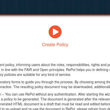
Create Policy
nt policy, informing users about the roles, responsibilities, rights and 
in line with the FAIR and Open principles. RePol helps you in definin
y policies are suitable for any kind of service.
anatory forms to guide you through the process. By choosing among the
 practice. The resulting policy document may be downloaded, additionally
– You can use RePol without any authentication. After starting the wiz
a policy to be generated. The document is generated after the relevant f
erated HTML document is a draft that must be read and edited before it
t to re-upload and re-use the document in RePol, please refrain from de