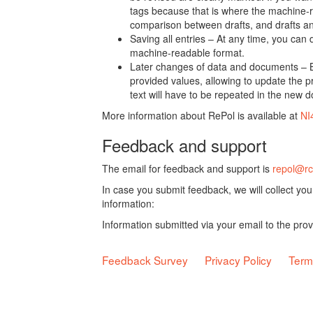
tags because that is where the machine-re
comparison between drafts, and drafts a
Saving all entries – At any time, you can
machine-readable format.
Later changes of data and documents – B
provided values, allowing to update the pr
text will have to be repeated in the new 
More information about RePol is available at
NI
Feedback and support
The email for feedback and support is
repol@rc
In case you submit feedback, we will collect yo
information:
Information submitted via your email to the pro
Feedback Survey
Privacy Policy
Term