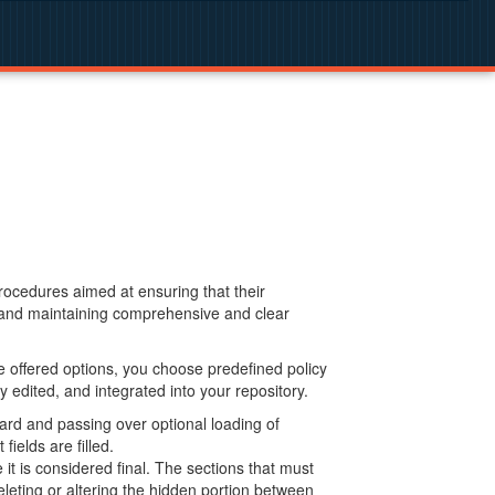
procedures aimed at ensuring that their
g and maintaining comprehensive and clear
 offered options, you choose predefined policy
 edited, and integrated into your repository.
ard and passing over optional loading of
ields are filled.
 is considered final. The sections that must
leting or altering the hidden portion between