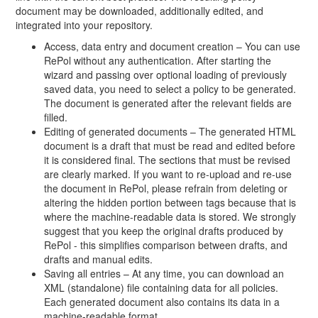
document may be downloaded, additionally edited, and
integrated into your repository.
Access, data entry and document creation – You can use
RePol without any authentication. After starting the
wizard and passing over optional loading of previously
saved data, you need to select a policy to be generated.
The document is generated after the relevant fields are
filled.
Editing of generated documents – The generated HTML
document is a draft that must be read and edited before
it is considered final. The sections that must be revised
are clearly marked. If you want to re-upload and re-use
the document in RePol, please refrain from deleting or
altering the hidden portion between tags because that is
where the machine-readable data is stored. We strongly
suggest that you keep the original drafts produced by
RePol - this simplifies comparison between drafts, and
drafts and manual edits.
Saving all entries – At any time, you can download an
XML (standalone) file containing data for all policies.
Each generated document also contains its data in a
machine-readable format.