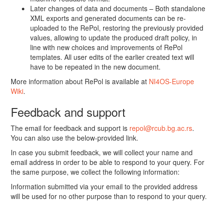
Later changes of data and documents – Both standalone
XML exports and generated documents can be re-
uploaded to the RePol, restoring the previously provided
values, allowing to update the produced draft policy, in
line with new choices and improvements of RePol
templates. All user edits of the earlier created text will
have to be repeated in the new document.
More information about RePol is available at
NI4OS-Europe
Wiki
.
Feedback and support
The email for feedback and support is
repol@rcub.bg.ac.rs
.
You can also use the below-provided link.
In case you submit feedback, we will collect your name and
email address in order to be able to respond to your query. For
the same purpose, we collect the following information:
Information submitted via your email to the provided address
will be used for no other purpose than to respond to your query.