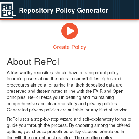
Repository Policy Generator
Create Policy
About RePol
A trustworthy repository should have a transparent policy,
informing users about the roles, responsibilities, rights and
procedures aimed at ensuring that their deposited data are
preserved and disseminated in line with the FAIR and Open
principles. RePol helps you in defining and maintaining
comprehensive and clear repository and privacy policies.
Generated privacy policies are suitable for any kind of service.
RePol uses a step-by-step wizard and self-explanatory forms to
guide you through the process. By choosing among the offered
options, you choose predefined policy clauses formulated in
line with the current best practice. The resulting policy