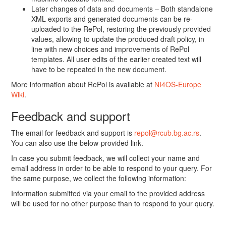
Later changes of data and documents – Both standalone
XML exports and generated documents can be re-
uploaded to the RePol, restoring the previously provided
values, allowing to update the produced draft policy, in
line with new choices and improvements of RePol
templates. All user edits of the earlier created text will
have to be repeated in the new document.
More information about RePol is available at
NI4OS-Europe
Wiki
.
Feedback and support
The email for feedback and support is
repol@rcub.bg.ac.rs
.
You can also use the below-provided link.
In case you submit feedback, we will collect your name and
email address in order to be able to respond to your query. For
the same purpose, we collect the following information:
Information submitted via your email to the provided address
will be used for no other purpose than to respond to your query.