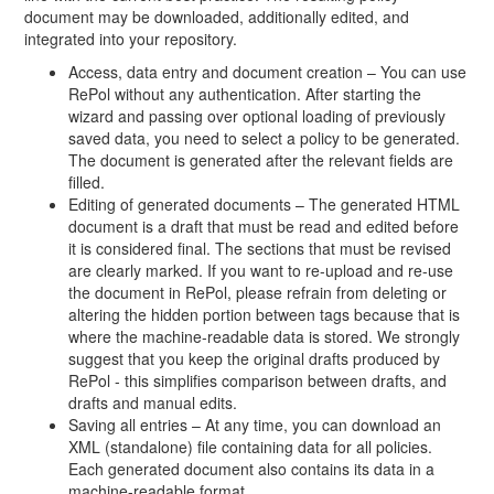
document may be downloaded, additionally edited, and
integrated into your repository.
Access, data entry and document creation – You can use
RePol without any authentication. After starting the
wizard and passing over optional loading of previously
saved data, you need to select a policy to be generated.
The document is generated after the relevant fields are
filled.
Editing of generated documents – The generated HTML
document is a draft that must be read and edited before
it is considered final. The sections that must be revised
are clearly marked. If you want to re-upload and re-use
the document in RePol, please refrain from deleting or
altering the hidden portion between tags because that is
where the machine-readable data is stored. We strongly
suggest that you keep the original drafts produced by
RePol - this simplifies comparison between drafts, and
drafts and manual edits.
Saving all entries – At any time, you can download an
XML (standalone) file containing data for all policies.
Each generated document also contains its data in a
machine-readable format.