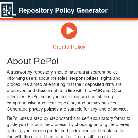
Repository Policy Generator
Create Policy
About RePol
A trustworthy repository should have a transparent policy,
informing users about the roles, responsibilities, rights and
procedures aimed at ensuring that their deposited data are
preserved and disseminated in line with the FAIR and Open
principles. RePol helps you in defining and maintaining
comprehensive and clear repository and privacy policies.
Generated privacy policies are suitable for any kind of service.
RePol uses a step-by-step wizard and self-explanatory forms to
guide you through the process. By choosing among the offered
options, you choose predefined policy clauses formulated in
line with the current best practice. The resulting policy