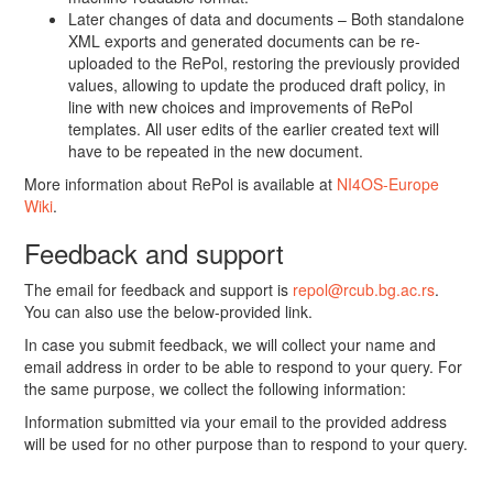
Later changes of data and documents – Both standalone
XML exports and generated documents can be re-
uploaded to the RePol, restoring the previously provided
values, allowing to update the produced draft policy, in
line with new choices and improvements of RePol
templates. All user edits of the earlier created text will
have to be repeated in the new document.
More information about RePol is available at
NI4OS-Europe
Wiki
.
Feedback and support
The email for feedback and support is
repol@rcub.bg.ac.rs
.
You can also use the below-provided link.
In case you submit feedback, we will collect your name and
email address in order to be able to respond to your query. For
the same purpose, we collect the following information:
Information submitted via your email to the provided address
will be used for no other purpose than to respond to your query.