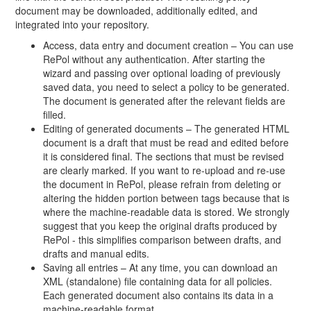
document may be downloaded, additionally edited, and
integrated into your repository.
Access, data entry and document creation – You can use
RePol without any authentication. After starting the
wizard and passing over optional loading of previously
saved data, you need to select a policy to be generated.
The document is generated after the relevant fields are
filled.
Editing of generated documents – The generated HTML
document is a draft that must be read and edited before
it is considered final. The sections that must be revised
are clearly marked. If you want to re-upload and re-use
the document in RePol, please refrain from deleting or
altering the hidden portion between tags because that is
where the machine-readable data is stored. We strongly
suggest that you keep the original drafts produced by
RePol - this simplifies comparison between drafts, and
drafts and manual edits.
Saving all entries – At any time, you can download an
XML (standalone) file containing data for all policies.
Each generated document also contains its data in a
machine-readable format.