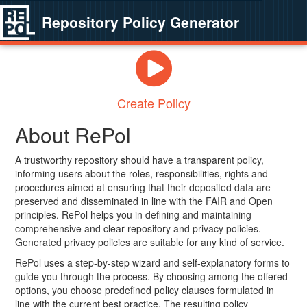
Repository Policy Generator
Create Policy
About RePol
A trustworthy repository should have a transparent policy,
informing users about the roles, responsibilities, rights and
procedures aimed at ensuring that their deposited data are
preserved and disseminated in line with the FAIR and Open
principles. RePol helps you in defining and maintaining
comprehensive and clear repository and privacy policies.
Generated privacy policies are suitable for any kind of service.
RePol uses a step-by-step wizard and self-explanatory forms to
guide you through the process. By choosing among the offered
options, you choose predefined policy clauses formulated in
line with the current best practice. The resulting policy