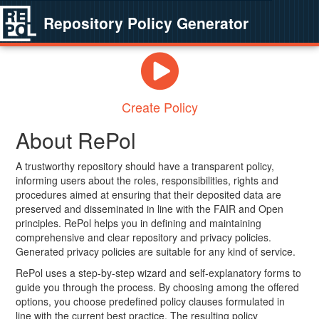
Repository Policy Generator
Create Policy
About RePol
A trustworthy repository should have a transparent policy,
informing users about the roles, responsibilities, rights and
procedures aimed at ensuring that their deposited data are
preserved and disseminated in line with the FAIR and Open
principles. RePol helps you in defining and maintaining
comprehensive and clear repository and privacy policies.
Generated privacy policies are suitable for any kind of service.
RePol uses a step-by-step wizard and self-explanatory forms to
guide you through the process. By choosing among the offered
options, you choose predefined policy clauses formulated in
line with the current best practice. The resulting policy