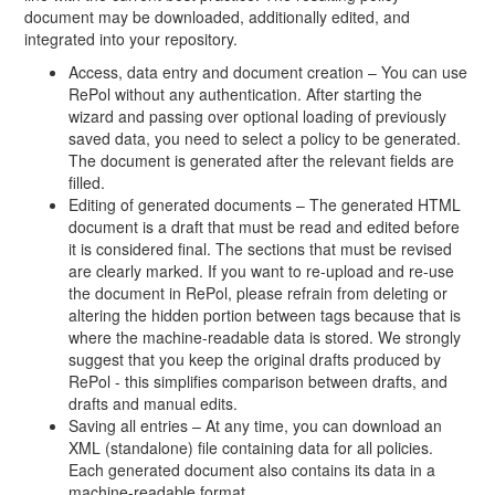
document may be downloaded, additionally edited, and
integrated into your repository.
Access, data entry and document creation – You can use
RePol without any authentication. After starting the
wizard and passing over optional loading of previously
saved data, you need to select a policy to be generated.
The document is generated after the relevant fields are
filled.
Editing of generated documents – The generated HTML
document is a draft that must be read and edited before
it is considered final. The sections that must be revised
are clearly marked. If you want to re-upload and re-use
the document in RePol, please refrain from deleting or
altering the hidden portion between tags because that is
where the machine-readable data is stored. We strongly
suggest that you keep the original drafts produced by
RePol - this simplifies comparison between drafts, and
drafts and manual edits.
Saving all entries – At any time, you can download an
XML (standalone) file containing data for all policies.
Each generated document also contains its data in a
machine-readable format.