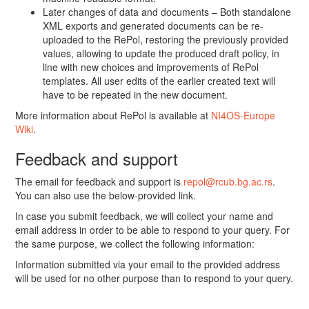
Later changes of data and documents – Both standalone
XML exports and generated documents can be re-
uploaded to the RePol, restoring the previously provided
values, allowing to update the produced draft policy, in
line with new choices and improvements of RePol
templates. All user edits of the earlier created text will
have to be repeated in the new document.
More information about RePol is available at
NI4OS-Europe
Wiki
.
Feedback and support
The email for feedback and support is
repol@rcub.bg.ac.rs
.
You can also use the below-provided link.
In case you submit feedback, we will collect your name and
email address in order to be able to respond to your query. For
the same purpose, we collect the following information:
Information submitted via your email to the provided address
will be used for no other purpose than to respond to your query.