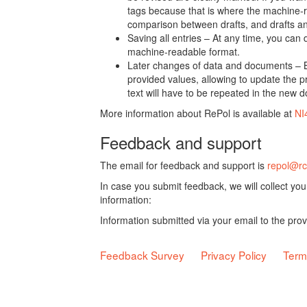
tags because that is where the machine-re
comparison between drafts, and drafts a
Saving all entries – At any time, you can
machine-readable format.
Later changes of data and documents – B
provided values, allowing to update the pr
text will have to be repeated in the new 
More information about RePol is available at
NI
Feedback and support
The email for feedback and support is
repol@rc
In case you submit feedback, we will collect yo
information:
Information submitted via your email to the pro
Feedback Survey
Privacy Policy
Term