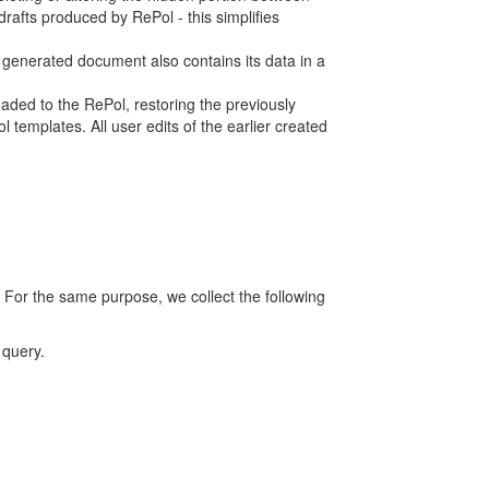
rafts produced by RePol - this simplifies
h generated document also contains its data in a
ed to the RePol, restoring the previously
 templates. All user edits of the earlier created
 For the same purpose, we collect the following
 query.