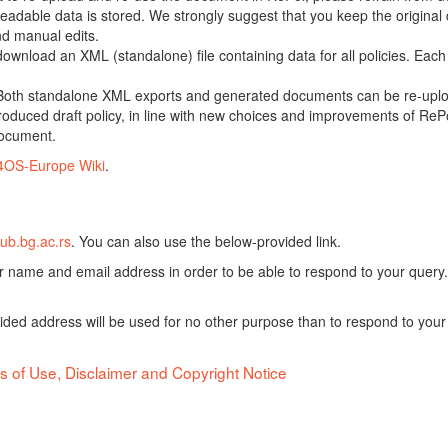
adable data is stored. We strongly suggest that you keep the original d
nd manual edits.
 download an XML (standalone) file containing data for all policies. Eac
oth standalone XML exports and generated documents can be re-upload
oduced draft policy, in line with new choices and improvements of RePol
document.
4OS-Europe Wiki
.
ub.bg.ac.rs
. You can also use the below-provided link.
ur name and email address in order to be able to respond to your query.
vided address will be used for no other purpose than to respond to your
s of Use, Disclaimer and Copyright Notice