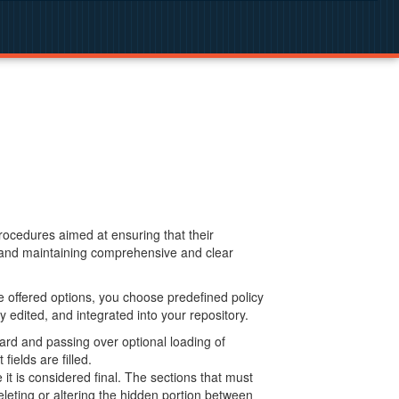
procedures aimed at ensuring that their
g and maintaining comprehensive and clear
 offered options, you choose predefined policy
 edited, and integrated into your repository.
ard and passing over optional loading of
ields are filled.
 is considered final. The sections that must
leting or altering the hidden portion between