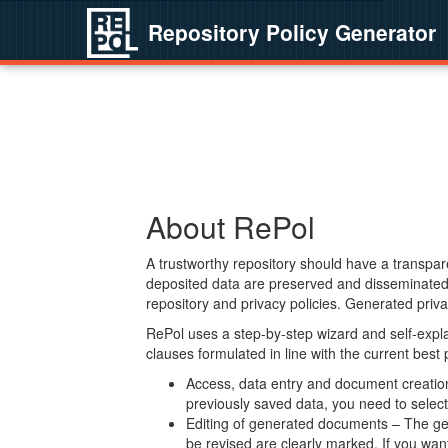
Repository Policy Generator
About RePol
A trustworthy repository should have a transpare
deposited data are preserved and disseminated 
repository and privacy policies. Generated privac
RePol uses a step-by-step wizard and self-expl
clauses formulated in line with the current best
Access, data entry and document creation 
previously saved data, you need to select 
Editing of generated documents – The gen
be revised are clearly marked. If you wan