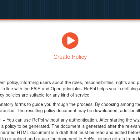
Create Policy
nt policy, informing users about the roles, responsibilities, rights and 
in line with the FAIR and Open principles. RePol helps you in definin
y policies are suitable for any kind of service.
anatory forms to guide you through the process. By choosing among the
 practice. The resulting policy document may be downloaded, additionally
– You can use RePol without any authentication. After starting the wiz
a policy to be generated. The document is generated after the relevant f
erated HTML document is a draft that must be read and edited before it
t to re-upload and re-use the document in RePol, please refrain from de