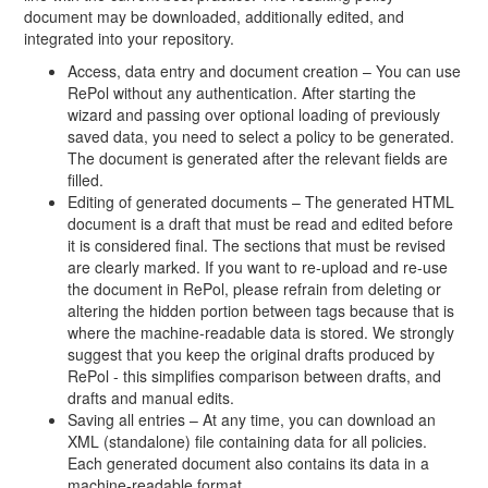
document may be downloaded, additionally edited, and
integrated into your repository.
Access, data entry and document creation – You can use
RePol without any authentication. After starting the
wizard and passing over optional loading of previously
saved data, you need to select a policy to be generated.
The document is generated after the relevant fields are
filled.
Editing of generated documents – The generated HTML
document is a draft that must be read and edited before
it is considered final. The sections that must be revised
are clearly marked. If you want to re-upload and re-use
the document in RePol, please refrain from deleting or
altering the hidden portion between tags because that is
where the machine-readable data is stored. We strongly
suggest that you keep the original drafts produced by
RePol - this simplifies comparison between drafts, and
drafts and manual edits.
Saving all entries – At any time, you can download an
XML (standalone) file containing data for all policies.
Each generated document also contains its data in a
machine-readable format.