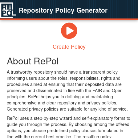
Repository Policy Generator
Create Policy
About RePol
A trustworthy repository should have a transparent policy,
informing users about the roles, responsibilities, rights and
procedures aimed at ensuring that their deposited data are
preserved and disseminated in line with the FAIR and Open
principles. RePol helps you in defining and maintaining
comprehensive and clear repository and privacy policies.
Generated privacy policies are suitable for any kind of service.
RePol uses a step-by-step wizard and self-explanatory forms to
guide you through the process. By choosing among the offered
options, you choose predefined policy clauses formulated in
line with the current best practice. The resulting policy