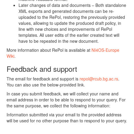
Later changes of data and documents – Both standalone
XML exports and generated documents can be re-
uploaded to the RePol, restoring the previously provided
values, allowing to update the produced draft policy, in
line with new choices and improvements of RePol
templates. All user edits of the earlier created text will
have to be repeated in the new document.
More information about RePol is available at
NI4OS-Europe
Wiki
.
Feedback and support
The email for feedback and support is
repol@rcub.bg.ac.rs
.
You can also use the below-provided link.
In case you submit feedback, we will collect your name and
email address in order to be able to respond to your query. For
the same purpose, we collect the following information:
Information submitted via your email to the provided address
will be used for no other purpose than to respond to your query.