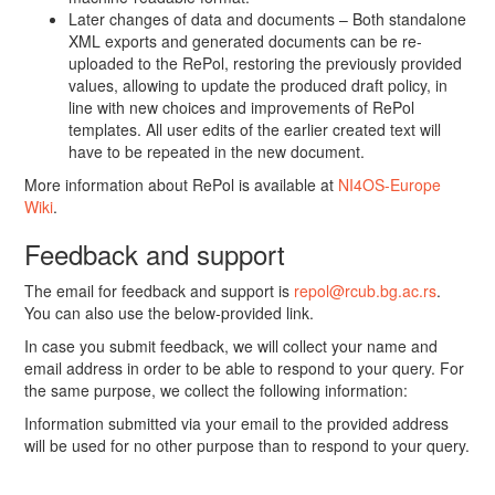
Later changes of data and documents – Both standalone
XML exports and generated documents can be re-
uploaded to the RePol, restoring the previously provided
values, allowing to update the produced draft policy, in
line with new choices and improvements of RePol
templates. All user edits of the earlier created text will
have to be repeated in the new document.
More information about RePol is available at
NI4OS-Europe
Wiki
.
Feedback and support
The email for feedback and support is
repol@rcub.bg.ac.rs
.
You can also use the below-provided link.
In case you submit feedback, we will collect your name and
email address in order to be able to respond to your query. For
the same purpose, we collect the following information:
Information submitted via your email to the provided address
will be used for no other purpose than to respond to your query.