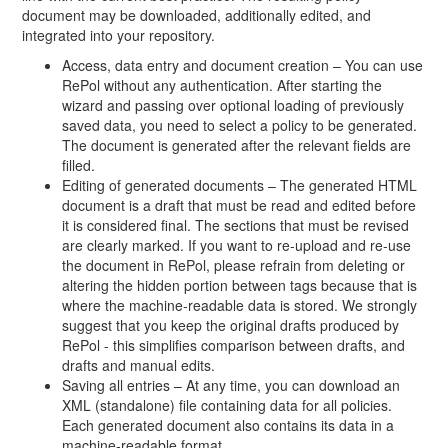
document may be downloaded, additionally edited, and
integrated into your repository.
Access, data entry and document creation – You can use
RePol without any authentication. After starting the
wizard and passing over optional loading of previously
saved data, you need to select a policy to be generated.
The document is generated after the relevant fields are
filled.
Editing of generated documents – The generated HTML
document is a draft that must be read and edited before
it is considered final. The sections that must be revised
are clearly marked. If you want to re-upload and re-use
the document in RePol, please refrain from deleting or
altering the hidden portion between tags because that is
where the machine-readable data is stored. We strongly
suggest that you keep the original drafts produced by
RePol - this simplifies comparison between drafts, and
drafts and manual edits.
Saving all entries – At any time, you can download an
XML (standalone) file containing data for all policies.
Each generated document also contains its data in a
machine-readable format.