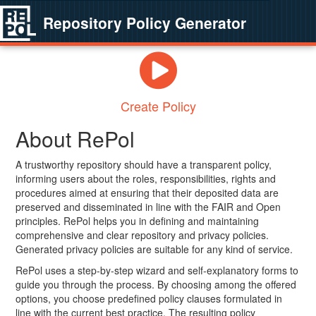
Repository Policy Generator
Create Policy
About RePol
A trustworthy repository should have a transparent policy,
informing users about the roles, responsibilities, rights and
procedures aimed at ensuring that their deposited data are
preserved and disseminated in line with the FAIR and Open
principles. RePol helps you in defining and maintaining
comprehensive and clear repository and privacy policies.
Generated privacy policies are suitable for any kind of service.
RePol uses a step-by-step wizard and self-explanatory forms to
guide you through the process. By choosing among the offered
options, you choose predefined policy clauses formulated in
line with the current best practice. The resulting policy