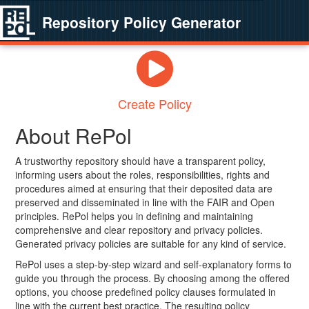
Repository Policy Generator
Create Policy
About RePol
A trustworthy repository should have a transparent policy,
informing users about the roles, responsibilities, rights and
procedures aimed at ensuring that their deposited data are
preserved and disseminated in line with the FAIR and Open
principles. RePol helps you in defining and maintaining
comprehensive and clear repository and privacy policies.
Generated privacy policies are suitable for any kind of service.
RePol uses a step-by-step wizard and self-explanatory forms to
guide you through the process. By choosing among the offered
options, you choose predefined policy clauses formulated in
line with the current best practice. The resulting policy