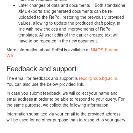
Later changes of data and documents – Both standalone
XML exports and generated documents can be re-
uploaded to the RePol, restoring the previously provided
values, allowing to update the produced draft policy, in
line with new choices and improvements of RePol
templates. All user edits of the earlier created text will
have to be repeated in the new document.
More information about RePol is available at
NI4OS-Europe
Wiki
.
Feedback and support
The email for feedback and support is
repol@rcub.bg.ac.rs
.
You can also use the below-provided link.
In case you submit feedback, we will collect your name and
email address in order to be able to respond to your query. For
the same purpose, we collect the following information:
Information submitted via your email to the provided address
will be used for no other purpose than to respond to your query.