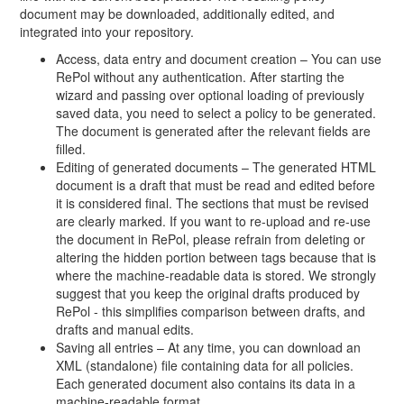
document may be downloaded, additionally edited, and
integrated into your repository.
Access, data entry and document creation – You can use
RePol without any authentication. After starting the
wizard and passing over optional loading of previously
saved data, you need to select a policy to be generated.
The document is generated after the relevant fields are
filled.
Editing of generated documents – The generated HTML
document is a draft that must be read and edited before
it is considered final. The sections that must be revised
are clearly marked. If you want to re-upload and re-use
the document in RePol, please refrain from deleting or
altering the hidden portion between tags because that is
where the machine-readable data is stored. We strongly
suggest that you keep the original drafts produced by
RePol - this simplifies comparison between drafts, and
drafts and manual edits.
Saving all entries – At any time, you can download an
XML (standalone) file containing data for all policies.
Each generated document also contains its data in a
machine-readable format.