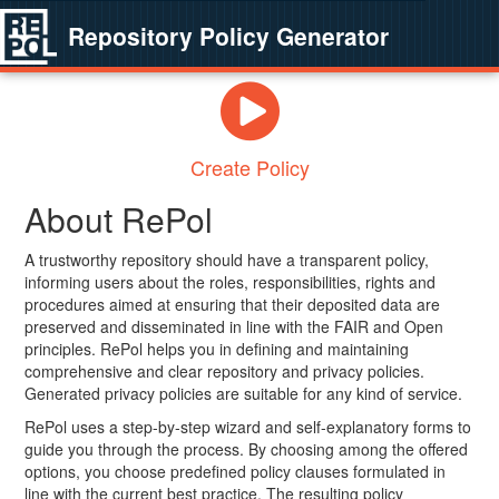
Repository Policy Generator
Create Policy
About RePol
A trustworthy repository should have a transparent policy,
informing users about the roles, responsibilities, rights and
procedures aimed at ensuring that their deposited data are
preserved and disseminated in line with the FAIR and Open
principles. RePol helps you in defining and maintaining
comprehensive and clear repository and privacy policies.
Generated privacy policies are suitable for any kind of service.
RePol uses a step-by-step wizard and self-explanatory forms to
guide you through the process. By choosing among the offered
options, you choose predefined policy clauses formulated in
line with the current best practice. The resulting policy