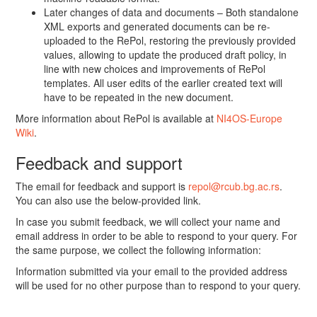
Later changes of data and documents – Both standalone
XML exports and generated documents can be re-
uploaded to the RePol, restoring the previously provided
values, allowing to update the produced draft policy, in
line with new choices and improvements of RePol
templates. All user edits of the earlier created text will
have to be repeated in the new document.
More information about RePol is available at
NI4OS-Europe
Wiki
.
Feedback and support
The email for feedback and support is
repol@rcub.bg.ac.rs
.
You can also use the below-provided link.
In case you submit feedback, we will collect your name and
email address in order to be able to respond to your query. For
the same purpose, we collect the following information:
Information submitted via your email to the provided address
will be used for no other purpose than to respond to your query.