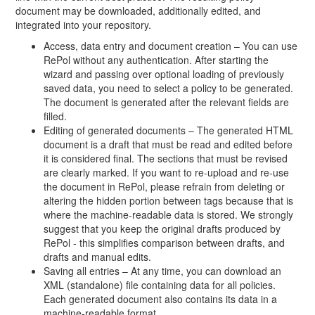
document may be downloaded, additionally edited, and
integrated into your repository.
Access, data entry and document creation – You can use
RePol without any authentication. After starting the
wizard and passing over optional loading of previously
saved data, you need to select a policy to be generated.
The document is generated after the relevant fields are
filled.
Editing of generated documents – The generated HTML
document is a draft that must be read and edited before
it is considered final. The sections that must be revised
are clearly marked. If you want to re-upload and re-use
the document in RePol, please refrain from deleting or
altering the hidden portion between tags because that is
where the machine-readable data is stored. We strongly
suggest that you keep the original drafts produced by
RePol - this simplifies comparison between drafts, and
drafts and manual edits.
Saving all entries – At any time, you can download an
XML (standalone) file containing data for all policies.
Each generated document also contains its data in a
machine-readable format.