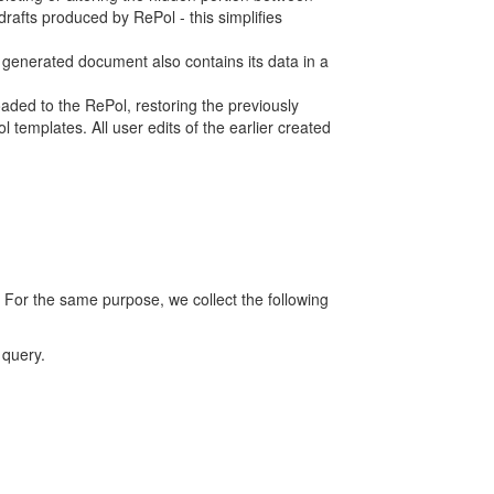
rafts produced by RePol - this simplifies
h generated document also contains its data in a
ed to the RePol, restoring the previously
 templates. All user edits of the earlier created
 For the same purpose, we collect the following
 query.