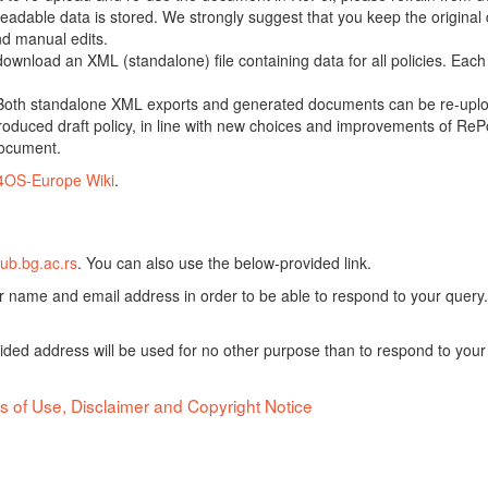
adable data is stored. We strongly suggest that you keep the original d
nd manual edits.
 download an XML (standalone) file containing data for all policies. Eac
oth standalone XML exports and generated documents can be re-upload
oduced draft policy, in line with new choices and improvements of RePol
document.
4OS-Europe Wiki
.
ub.bg.ac.rs
. You can also use the below-provided link.
ur name and email address in order to be able to respond to your query.
vided address will be used for no other purpose than to respond to your
s of Use, Disclaimer and Copyright Notice