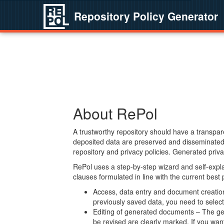
Repository Policy Generator
About RePol
A trustworthy repository should have a transpare
deposited data are preserved and disseminated 
repository and privacy policies. Generated privac
RePol uses a step-by-step wizard and self-expl
clauses formulated in line with the current best
Access, data entry and document creation 
previously saved data, you need to select 
Editing of generated documents – The gen
be revised are clearly marked. If you wan