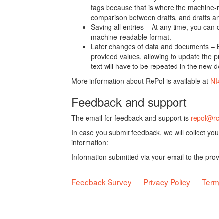
tags because that is where the machine-re
comparison between drafts, and drafts a
Saving all entries – At any time, you can
machine-readable format.
Later changes of data and documents – B
provided values, allowing to update the pr
text will have to be repeated in the new 
More information about RePol is available at
NI
Feedback and support
The email for feedback and support is
repol@rc
In case you submit feedback, we will collect yo
information:
Information submitted via your email to the pro
Feedback Survey
Privacy Policy
Term