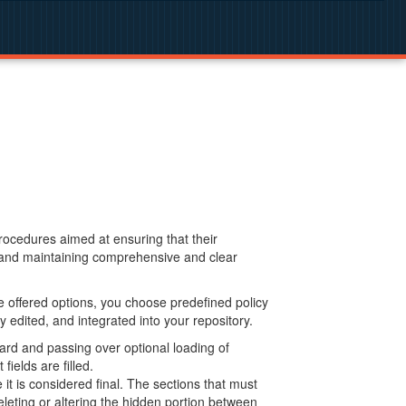
procedures aimed at ensuring that their
g and maintaining comprehensive and clear
 offered options, you choose predefined policy
 edited, and integrated into your repository.
ard and passing over optional loading of
ields are filled.
 is considered final. The sections that must
leting or altering the hidden portion between