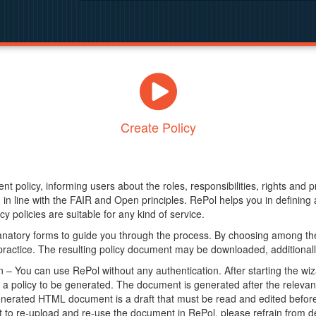
Create Policy
nt policy, informing users about the roles, responsibilities, rights and 
in line with the FAIR and Open principles. RePol helps you in definin
y policies are suitable for any kind of service.
anatory forms to guide you through the process. By choosing among the
 practice. The resulting policy document may be downloaded, additionally
– You can use RePol without any authentication. After starting the wiz
a policy to be generated. The document is generated after the relevant f
erated HTML document is a draft that must be read and edited before it
t to re-upload and re-use the document in RePol, please refrain from de