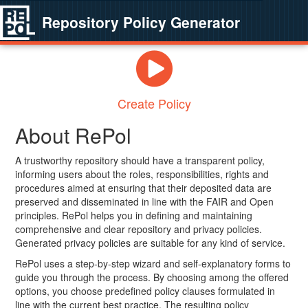
Repository Policy Generator
Create Policy
About RePol
A trustworthy repository should have a transparent policy,
informing users about the roles, responsibilities, rights and
procedures aimed at ensuring that their deposited data are
preserved and disseminated in line with the FAIR and Open
principles. RePol helps you in defining and maintaining
comprehensive and clear repository and privacy policies.
Generated privacy policies are suitable for any kind of service.
RePol uses a step-by-step wizard and self-explanatory forms to
guide you through the process. By choosing among the offered
options, you choose predefined policy clauses formulated in
line with the current best practice. The resulting policy