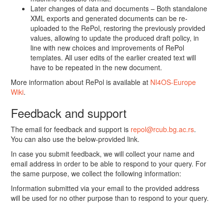
Later changes of data and documents – Both standalone
XML exports and generated documents can be re-
uploaded to the RePol, restoring the previously provided
values, allowing to update the produced draft policy, in
line with new choices and improvements of RePol
templates. All user edits of the earlier created text will
have to be repeated in the new document.
More information about RePol is available at
NI4OS-Europe
Wiki
.
Feedback and support
The email for feedback and support is
repol@rcub.bg.ac.rs
.
You can also use the below-provided link.
In case you submit feedback, we will collect your name and
email address in order to be able to respond to your query. For
the same purpose, we collect the following information:
Information submitted via your email to the provided address
will be used for no other purpose than to respond to your query.