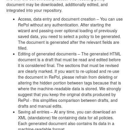
document may be downloaded, additionally edited, and
integrated into your repository.
Access, data entry and document creation – You can use
RePol without any authentication. After starting the
wizard and passing over optional loading of previously
saved data, you need to select a policy to be generated.
The document is generated after the relevant fields are
filled.
Editing of generated documents – The generated HTML
document is a draft that must be read and edited before
it is considered final. The sections that must be revised
are clearly marked. If you want to re-upload and re-use
the document in RePol, please refrain from deleting or
altering the hidden portion between tags because that is
where the machine-readable data is stored. We strongly
suggest that you keep the original drafts produced by
RePol - this simplifies comparison between drafts, and
drafts and manual edits.
Saving all entries – At any time, you can download an
XML (standalone) file containing data for all policies.
Each generated document also contains its data in a
machine-readable format.