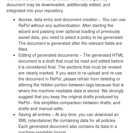
document may be downloaded, additionally edited, and
integrated into your repository.
Access, data entry and document creation – You can use
RePol without any authentication. After starting the
wizard and passing over optional loading of previously
saved data, you need to select a policy to be generated.
The document is generated after the relevant fields are
filled.
Editing of generated documents – The generated HTML
document is a draft that must be read and edited before
it is considered final. The sections that must be revised
are clearly marked. If you want to re-upload and re-use
the document in RePol, please refrain from deleting or
altering the hidden portion between tags because that is
where the machine-readable data is stored. We strongly
suggest that you keep the original drafts produced by
RePol - this simplifies comparison between drafts, and
drafts and manual edits.
Saving all entries – At any time, you can download an
XML (standalone) file containing data for all policies.
Each generated document also contains its data in a
machine-readable format.