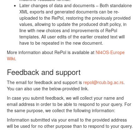
Later changes of data and documents – Both standalone
XML exports and generated documents can be re-
uploaded to the RePol, restoring the previously provided
values, allowing to update the produced draft policy, in
line with new choices and improvements of RePol
templates. All user edits of the earlier created text will
have to be repeated in the new document.
More information about RePol is available at
NI4OS-Europe
Wiki
.
Feedback and support
The email for feedback and support is
repol@rcub.bg.ac.rs
.
You can also use the below-provided link.
In case you submit feedback, we will collect your name and
email address in order to be able to respond to your query. For
the same purpose, we collect the following information:
Information submitted via your email to the provided address
will be used for no other purpose than to respond to your query.