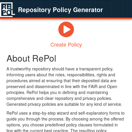
Repository Policy Generator
Create Policy
About RePol
A trustworthy repository should have a transparent policy,
informing users about the roles, responsibilities, rights and
procedures aimed at ensuring that their deposited data are
preserved and disseminated in line with the FAIR and Open
principles. RePol helps you in defining and maintaining
comprehensive and clear repository and privacy policies.
Generated privacy policies are suitable for any kind of service.
RePol uses a step-by-step wizard and self-explanatory forms to
guide you through the process. By choosing among the offered
options, you choose predefined policy clauses formulated in
line with the current best practice. The resulting policy