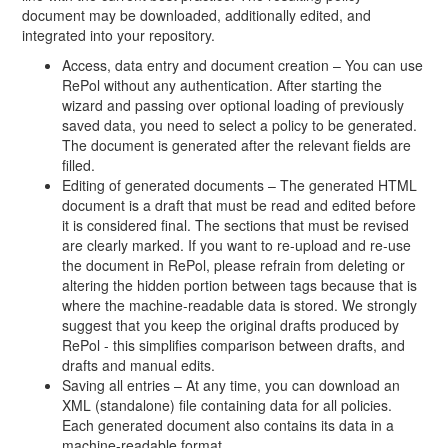
document may be downloaded, additionally edited, and
integrated into your repository.
Access, data entry and document creation – You can use
RePol without any authentication. After starting the
wizard and passing over optional loading of previously
saved data, you need to select a policy to be generated.
The document is generated after the relevant fields are
filled.
Editing of generated documents – The generated HTML
document is a draft that must be read and edited before
it is considered final. The sections that must be revised
are clearly marked. If you want to re-upload and re-use
the document in RePol, please refrain from deleting or
altering the hidden portion between tags because that is
where the machine-readable data is stored. We strongly
suggest that you keep the original drafts produced by
RePol - this simplifies comparison between drafts, and
drafts and manual edits.
Saving all entries – At any time, you can download an
XML (standalone) file containing data for all policies.
Each generated document also contains its data in a
machine-readable format.