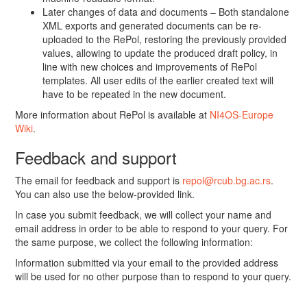
Later changes of data and documents – Both standalone
XML exports and generated documents can be re-
uploaded to the RePol, restoring the previously provided
values, allowing to update the produced draft policy, in
line with new choices and improvements of RePol
templates. All user edits of the earlier created text will
have to be repeated in the new document.
More information about RePol is available at
NI4OS-Europe
Wiki
.
Feedback and support
The email for feedback and support is
repol@rcub.bg.ac.rs
.
You can also use the below-provided link.
In case you submit feedback, we will collect your name and
email address in order to be able to respond to your query. For
the same purpose, we collect the following information:
Information submitted via your email to the provided address
will be used for no other purpose than to respond to your query.