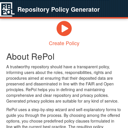
Repository Policy Generator
Create Policy
About RePol
A trustworthy repository should have a transparent policy,
informing users about the roles, responsibilities, rights and
procedures aimed at ensuring that their deposited data are
preserved and disseminated in line with the FAIR and Open
principles. RePol helps you in defining and maintaining
comprehensive and clear repository and privacy policies.
Generated privacy policies are suitable for any kind of service.
RePol uses a step-by-step wizard and self-explanatory forms to
guide you through the process. By choosing among the offered
options, you choose predefined policy clauses formulated in
line with the current best practice. The resulting policy