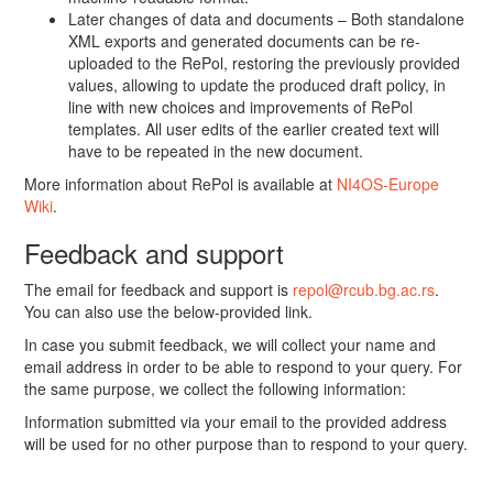
Later changes of data and documents – Both standalone
XML exports and generated documents can be re-
uploaded to the RePol, restoring the previously provided
values, allowing to update the produced draft policy, in
line with new choices and improvements of RePol
templates. All user edits of the earlier created text will
have to be repeated in the new document.
More information about RePol is available at
NI4OS-Europe
Wiki
.
Feedback and support
The email for feedback and support is
repol@rcub.bg.ac.rs
.
You can also use the below-provided link.
In case you submit feedback, we will collect your name and
email address in order to be able to respond to your query. For
the same purpose, we collect the following information:
Information submitted via your email to the provided address
will be used for no other purpose than to respond to your query.