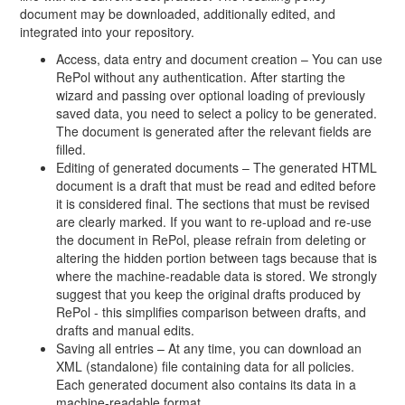
document may be downloaded, additionally edited, and
integrated into your repository.
Access, data entry and document creation – You can use
RePol without any authentication. After starting the
wizard and passing over optional loading of previously
saved data, you need to select a policy to be generated.
The document is generated after the relevant fields are
filled.
Editing of generated documents – The generated HTML
document is a draft that must be read and edited before
it is considered final. The sections that must be revised
are clearly marked. If you want to re-upload and re-use
the document in RePol, please refrain from deleting or
altering the hidden portion between tags because that is
where the machine-readable data is stored. We strongly
suggest that you keep the original drafts produced by
RePol - this simplifies comparison between drafts, and
drafts and manual edits.
Saving all entries – At any time, you can download an
XML (standalone) file containing data for all policies.
Each generated document also contains its data in a
machine-readable format.