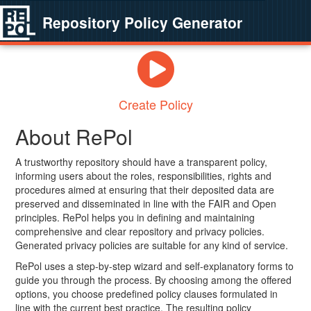
Repository Policy Generator
Create Policy
About RePol
A trustworthy repository should have a transparent policy,
informing users about the roles, responsibilities, rights and
procedures aimed at ensuring that their deposited data are
preserved and disseminated in line with the FAIR and Open
principles. RePol helps you in defining and maintaining
comprehensive and clear repository and privacy policies.
Generated privacy policies are suitable for any kind of service.
RePol uses a step-by-step wizard and self-explanatory forms to
guide you through the process. By choosing among the offered
options, you choose predefined policy clauses formulated in
line with the current best practice. The resulting policy