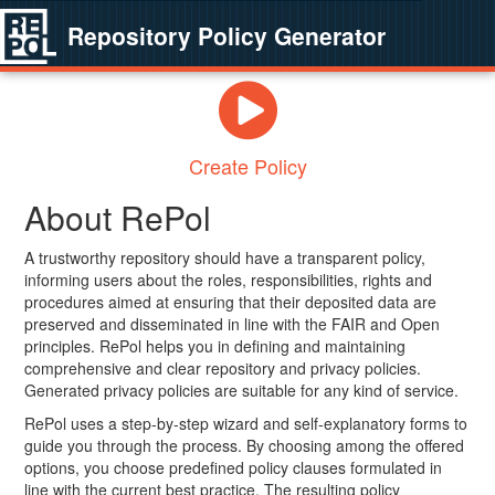
Repository Policy Generator
Create Policy
About RePol
A trustworthy repository should have a transparent policy,
informing users about the roles, responsibilities, rights and
procedures aimed at ensuring that their deposited data are
preserved and disseminated in line with the FAIR and Open
principles. RePol helps you in defining and maintaining
comprehensive and clear repository and privacy policies.
Generated privacy policies are suitable for any kind of service.
RePol uses a step-by-step wizard and self-explanatory forms to
guide you through the process. By choosing among the offered
options, you choose predefined policy clauses formulated in
line with the current best practice. The resulting policy