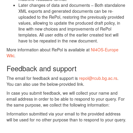
Later changes of data and documents – Both standalone
XML exports and generated documents can be re-
uploaded to the RePol, restoring the previously provided
values, allowing to update the produced draft policy, in
line with new choices and improvements of RePol
templates. All user edits of the earlier created text will
have to be repeated in the new document.
More information about RePol is available at
NI4OS-Europe
Wiki
.
Feedback and support
The email for feedback and support is
repol@rcub.bg.ac.rs
.
You can also use the below-provided link.
In case you submit feedback, we will collect your name and
email address in order to be able to respond to your query. For
the same purpose, we collect the following information:
Information submitted via your email to the provided address
will be used for no other purpose than to respond to your query.