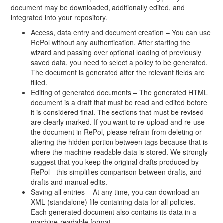
document may be downloaded, additionally edited, and
integrated into your repository.
Access, data entry and document creation – You can use
RePol without any authentication. After starting the
wizard and passing over optional loading of previously
saved data, you need to select a policy to be generated.
The document is generated after the relevant fields are
filled.
Editing of generated documents – The generated HTML
document is a draft that must be read and edited before
it is considered final. The sections that must be revised
are clearly marked. If you want to re-upload and re-use
the document in RePol, please refrain from deleting or
altering the hidden portion between tags because that is
where the machine-readable data is stored. We strongly
suggest that you keep the original drafts produced by
RePol - this simplifies comparison between drafts, and
drafts and manual edits.
Saving all entries – At any time, you can download an
XML (standalone) file containing data for all policies.
Each generated document also contains its data in a
machine-readable format.