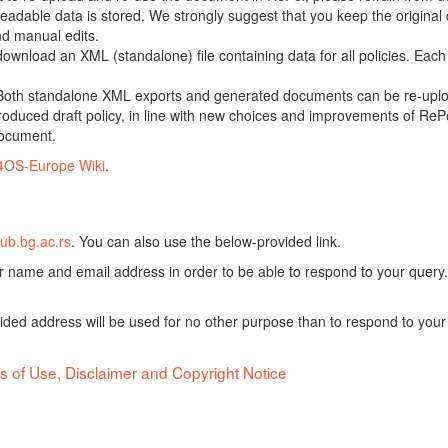
adable data is stored. We strongly suggest that you keep the original d
nd manual edits.
 download an XML (standalone) file containing data for all policies. Eac
oth standalone XML exports and generated documents can be re-upload
oduced draft policy, in line with new choices and improvements of RePol
document.
4OS-Europe Wiki
.
ub.bg.ac.rs
. You can also use the below-provided link.
ur name and email address in order to be able to respond to your query.
vided address will be used for no other purpose than to respond to your
s of Use, Disclaimer and Copyright Notice