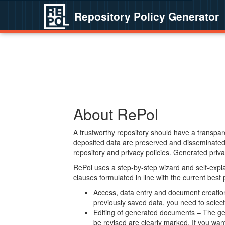
Repository Policy Generator
About RePol
A trustworthy repository should have a transpare
deposited data are preserved and disseminated 
repository and privacy policies. Generated privac
RePol uses a step-by-step wizard and self-expl
clauses formulated in line with the current best
Access, data entry and document creation 
previously saved data, you need to select 
Editing of generated documents – The gen
be revised are clearly marked. If you wan