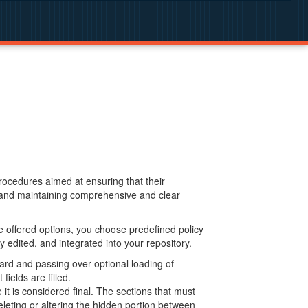
procedures aimed at ensuring that their
g and maintaining comprehensive and clear
 offered options, you choose predefined policy
 edited, and integrated into your repository.
ard and passing over optional loading of
ields are filled.
 is considered final. The sections that must
leting or altering the hidden portion between