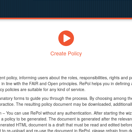
Create Policy
nt policy, informing users about the roles, responsibilities, rights and 
in line with the FAIR and Open principles. RePol helps you in definin
y policies are suitable for any kind of service.
anatory forms to guide you through the process. By choosing among the
 practice. The resulting policy document may be downloaded, additionally
– You can use RePol without any authentication. After starting the wiz
a policy to be generated. The document is generated after the relevant f
erated HTML document is a draft that must be read and edited before it
t to re-upload and re-use the document in RePol, please refrain from de