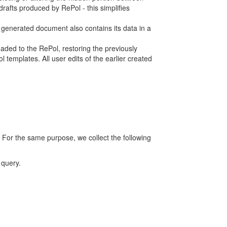
rafts produced by RePol - this simplifies
h generated document also contains its data in a
ed to the RePol, restoring the previously
 templates. All user edits of the earlier created
 For the same purpose, we collect the following
 query.