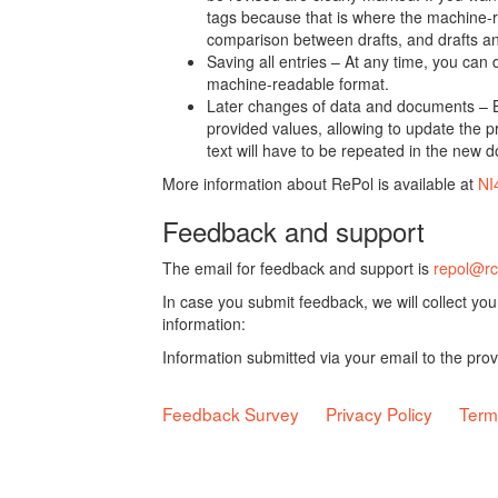
tags because that is where the machine-re
comparison between drafts, and drafts a
Saving all entries – At any time, you can
machine-readable format.
Later changes of data and documents – B
provided values, allowing to update the pr
text will have to be repeated in the new 
More information about RePol is available at
NI
Feedback and support
The email for feedback and support is
repol@rc
In case you submit feedback, we will collect yo
information:
Information submitted via your email to the pro
Feedback Survey
Privacy Policy
Term