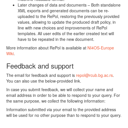
Later changes of data and documents – Both standalone
XML exports and generated documents can be re-
uploaded to the RePol, restoring the previously provided
values, allowing to update the produced draft policy, in
line with new choices and improvements of RePol
templates. All user edits of the earlier created text will
have to be repeated in the new document.
More information about RePol is available at
NI4OS-Europe
Wiki
.
Feedback and support
The email for feedback and support is
repol@rcub.bg.ac.rs
.
You can also use the below-provided link.
In case you submit feedback, we will collect your name and
email address in order to be able to respond to your query. For
the same purpose, we collect the following information:
Information submitted via your email to the provided address
will be used for no other purpose than to respond to your query.