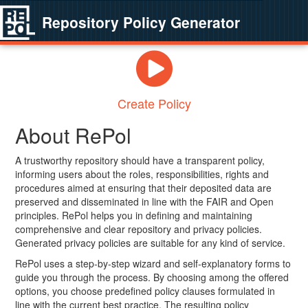
Repository Policy Generator
Create Policy
About RePol
A trustworthy repository should have a transparent policy,
informing users about the roles, responsibilities, rights and
procedures aimed at ensuring that their deposited data are
preserved and disseminated in line with the FAIR and Open
principles. RePol helps you in defining and maintaining
comprehensive and clear repository and privacy policies.
Generated privacy policies are suitable for any kind of service.
RePol uses a step-by-step wizard and self-explanatory forms to
guide you through the process. By choosing among the offered
options, you choose predefined policy clauses formulated in
line with the current best practice. The resulting policy