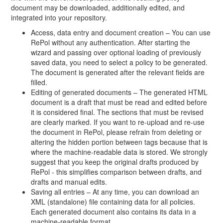
document may be downloaded, additionally edited, and
integrated into your repository.
Access, data entry and document creation – You can use
RePol without any authentication. After starting the
wizard and passing over optional loading of previously
saved data, you need to select a policy to be generated.
The document is generated after the relevant fields are
filled.
Editing of generated documents – The generated HTML
document is a draft that must be read and edited before
it is considered final. The sections that must be revised
are clearly marked. If you want to re-upload and re-use
the document in RePol, please refrain from deleting or
altering the hidden portion between tags because that is
where the machine-readable data is stored. We strongly
suggest that you keep the original drafts produced by
RePol - this simplifies comparison between drafts, and
drafts and manual edits.
Saving all entries – At any time, you can download an
XML (standalone) file containing data for all policies.
Each generated document also contains its data in a
machine-readable format.