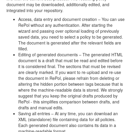
document may be downloaded, additionally edited, and
integrated into your repository.
Access, data entry and document creation – You can use
RePol without any authentication. After starting the
wizard and passing over optional loading of previously
saved data, you need to select a policy to be generated.
The document is generated after the relevant fields are
filled.
Editing of generated documents – The generated HTML
document is a draft that must be read and edited before
it is considered final. The sections that must be revised
are clearly marked. If you want to re-upload and re-use
the document in RePol, please refrain from deleting or
altering the hidden portion between tags because that is
where the machine-readable data is stored. We strongly
suggest that you keep the original drafts produced by
RePol - this simplifies comparison between drafts, and
drafts and manual edits.
Saving all entries – At any time, you can download an
XML (standalone) file containing data for all policies.
Each generated document also contains its data in a
machine-readable format.