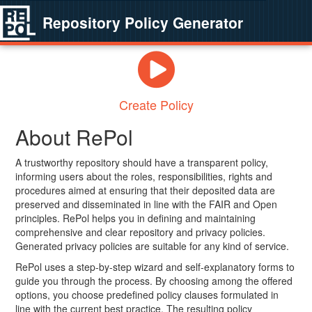
Repository Policy Generator
Create Policy
About RePol
A trustworthy repository should have a transparent policy,
informing users about the roles, responsibilities, rights and
procedures aimed at ensuring that their deposited data are
preserved and disseminated in line with the FAIR and Open
principles. RePol helps you in defining and maintaining
comprehensive and clear repository and privacy policies.
Generated privacy policies are suitable for any kind of service.
RePol uses a step-by-step wizard and self-explanatory forms to
guide you through the process. By choosing among the offered
options, you choose predefined policy clauses formulated in
line with the current best practice. The resulting policy