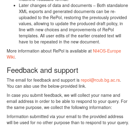
Later changes of data and documents – Both standalone
XML exports and generated documents can be re-
uploaded to the RePol, restoring the previously provided
values, allowing to update the produced draft policy, in
line with new choices and improvements of RePol
templates. All user edits of the earlier created text will
have to be repeated in the new document.
More information about RePol is available at
NI4OS-Europe
Wiki
.
Feedback and support
The email for feedback and support is
repol@rcub.bg.ac.rs
.
You can also use the below-provided link.
In case you submit feedback, we will collect your name and
email address in order to be able to respond to your query. For
the same purpose, we collect the following information:
Information submitted via your email to the provided address
will be used for no other purpose than to respond to your query.