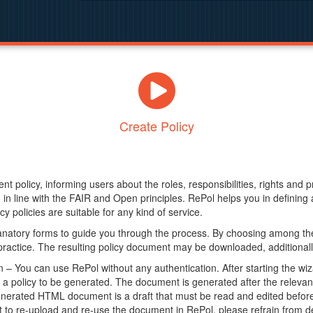
Create Policy
nt policy, informing users about the roles, responsibilities, rights and 
in line with the FAIR and Open principles. RePol helps you in definin
y policies are suitable for any kind of service.
anatory forms to guide you through the process. By choosing among the
 practice. The resulting policy document may be downloaded, additionally
– You can use RePol without any authentication. After starting the wiz
a policy to be generated. The document is generated after the relevant f
erated HTML document is a draft that must be read and edited before it
t to re-upload and re-use the document in RePol, please refrain from de