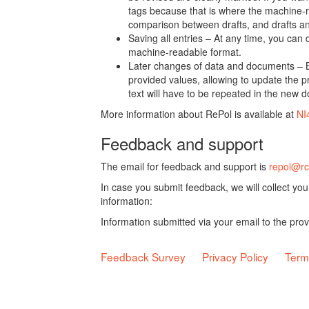
tags because that is where the machine-re
comparison between drafts, and drafts a
Saving all entries – At any time, you can
machine-readable format.
Later changes of data and documents – B
provided values, allowing to update the pr
text will have to be repeated in the new 
More information about RePol is available at
NI
Feedback and support
The email for feedback and support is
repol@rc
In case you submit feedback, we will collect yo
information:
Information submitted via your email to the pro
Feedback Survey
Privacy Policy
Term