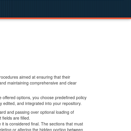
procedures aimed at ensuring that their
g and maintaining comprehensive and clear
 offered options, you choose predefined policy
 edited, and integrated into your repository.
ard and passing over optional loading of
ields are filled.
 is considered final. The sections that must
leting or altering the hidden portion between