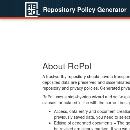
Repository Policy Generator
About RePol
A trustworthy repository should have a transpare
deposited data are preserved and disseminated 
repository and privacy policies. Generated privac
RePol uses a step-by-step wizard and self-expl
clauses formulated in line with the current best
Access, data entry and document creation 
previously saved data, you need to select 
Editing of generated documents – The gen
be revised are clearly marked. If you wan