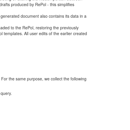
rafts produced by RePol - this simplifies
h generated document also contains its data in a
ed to the RePol, restoring the previously
 templates. All user edits of the earlier created
 For the same purpose, we collect the following
 query.