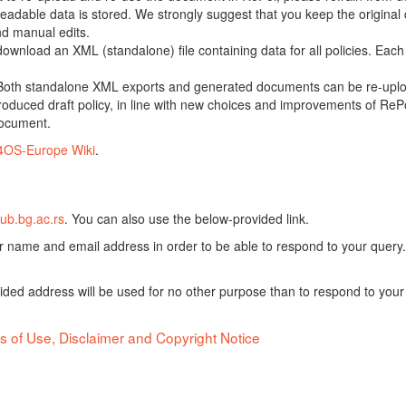
adable data is stored. We strongly suggest that you keep the original d
nd manual edits.
 download an XML (standalone) file containing data for all policies. Eac
oth standalone XML exports and generated documents can be re-upload
oduced draft policy, in line with new choices and improvements of RePol
document.
4OS-Europe Wiki
.
ub.bg.ac.rs
. You can also use the below-provided link.
ur name and email address in order to be able to respond to your query.
vided address will be used for no other purpose than to respond to your
s of Use, Disclaimer and Copyright Notice