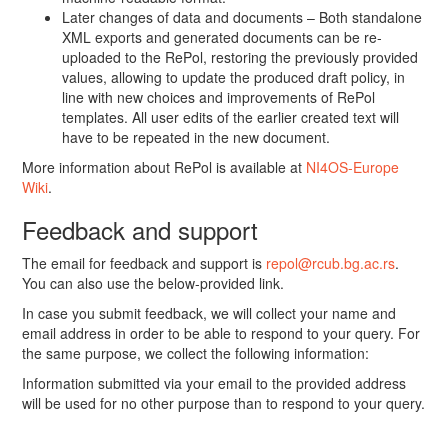
Later changes of data and documents – Both standalone
XML exports and generated documents can be re-
uploaded to the RePol, restoring the previously provided
values, allowing to update the produced draft policy, in
line with new choices and improvements of RePol
templates. All user edits of the earlier created text will
have to be repeated in the new document.
More information about RePol is available at
NI4OS-Europe
Wiki
.
Feedback and support
The email for feedback and support is
repol@rcub.bg.ac.rs
.
You can also use the below-provided link.
In case you submit feedback, we will collect your name and
email address in order to be able to respond to your query. For
the same purpose, we collect the following information:
Information submitted via your email to the provided address
will be used for no other purpose than to respond to your query.