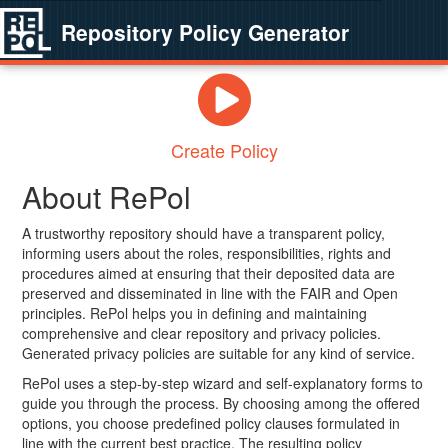
Repository Policy Generator
Create Policy
About RePol
A trustworthy repository should have a transparent policy,
informing users about the roles, responsibilities, rights and
procedures aimed at ensuring that their deposited data are
preserved and disseminated in line with the FAIR and Open
principles. RePol helps you in defining and maintaining
comprehensive and clear repository and privacy policies.
Generated privacy policies are suitable for any kind of service.
RePol uses a step-by-step wizard and self-explanatory forms to
guide you through the process. By choosing among the offered
options, you choose predefined policy clauses formulated in
line with the current best practice. The resulting policy