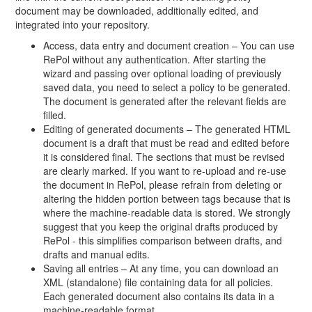
document may be downloaded, additionally edited, and
integrated into your repository.
Access, data entry and document creation – You can use
RePol without any authentication. After starting the
wizard and passing over optional loading of previously
saved data, you need to select a policy to be generated.
The document is generated after the relevant fields are
filled.
Editing of generated documents – The generated HTML
document is a draft that must be read and edited before
it is considered final. The sections that must be revised
are clearly marked. If you want to re-upload and re-use
the document in RePol, please refrain from deleting or
altering the hidden portion between tags because that is
where the machine-readable data is stored. We strongly
suggest that you keep the original drafts produced by
RePol - this simplifies comparison between drafts, and
drafts and manual edits.
Saving all entries – At any time, you can download an
XML (standalone) file containing data for all policies.
Each generated document also contains its data in a
machine-readable format.