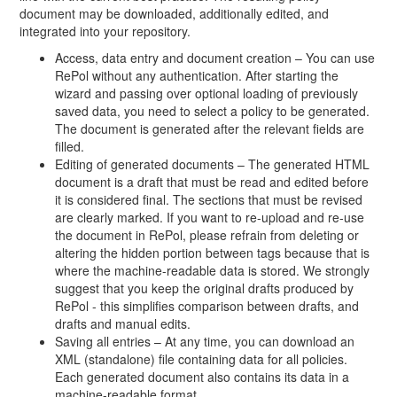
document may be downloaded, additionally edited, and
integrated into your repository.
Access, data entry and document creation – You can use
RePol without any authentication. After starting the
wizard and passing over optional loading of previously
saved data, you need to select a policy to be generated.
The document is generated after the relevant fields are
filled.
Editing of generated documents – The generated HTML
document is a draft that must be read and edited before
it is considered final. The sections that must be revised
are clearly marked. If you want to re-upload and re-use
the document in RePol, please refrain from deleting or
altering the hidden portion between tags because that is
where the machine-readable data is stored. We strongly
suggest that you keep the original drafts produced by
RePol - this simplifies comparison between drafts, and
drafts and manual edits.
Saving all entries – At any time, you can download an
XML (standalone) file containing data for all policies.
Each generated document also contains its data in a
machine-readable format.