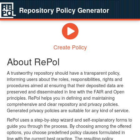
Repository Policy Generator
Create Policy
About RePol
A trustworthy repository should have a transparent policy,
informing users about the roles, responsibilities, rights and
procedures aimed at ensuring that their deposited data are
preserved and disseminated in line with the FAIR and Open
principles. RePol helps you in defining and maintaining
comprehensive and clear repository and privacy policies.
Generated privacy policies are suitable for any kind of service.
RePol uses a step-by-step wizard and self-explanatory forms to
guide you through the process. By choosing among the offered
options, you choose predefined policy clauses formulated in
line with the current best practice. The resulting policy