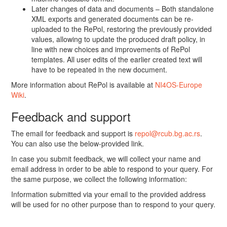
Later changes of data and documents – Both standalone
XML exports and generated documents can be re-
uploaded to the RePol, restoring the previously provided
values, allowing to update the produced draft policy, in
line with new choices and improvements of RePol
templates. All user edits of the earlier created text will
have to be repeated in the new document.
More information about RePol is available at
NI4OS-Europe
Wiki
.
Feedback and support
The email for feedback and support is
repol@rcub.bg.ac.rs
.
You can also use the below-provided link.
In case you submit feedback, we will collect your name and
email address in order to be able to respond to your query. For
the same purpose, we collect the following information:
Information submitted via your email to the provided address
will be used for no other purpose than to respond to your query.