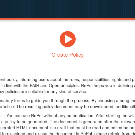
Create Policy
nt policy, informing users about the roles, responsibilities, rights and 
in line with the FAIR and Open principles. RePol helps you in definin
y policies are suitable for any kind of service.
anatory forms to guide you through the process. By choosing among the
 practice. The resulting policy document may be downloaded, additionally
– You can use RePol without any authentication. After starting the wiz
a policy to be generated. The document is generated after the relevant f
erated HTML document is a draft that must be read and edited before it
t to re-upload and re-use the document in RePol, please refrain from de