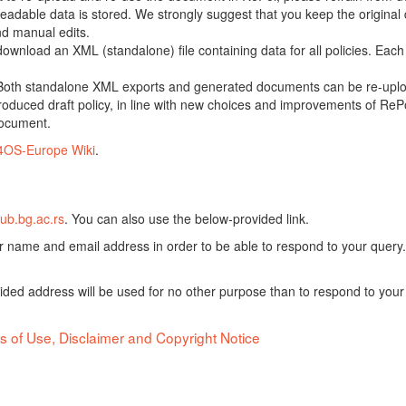
adable data is stored. We strongly suggest that you keep the original d
nd manual edits.
 download an XML (standalone) file containing data for all policies. Eac
oth standalone XML exports and generated documents can be re-upload
oduced draft policy, in line with new choices and improvements of RePol
document.
4OS-Europe Wiki
.
ub.bg.ac.rs
. You can also use the below-provided link.
ur name and email address in order to be able to respond to your query.
vided address will be used for no other purpose than to respond to your
s of Use, Disclaimer and Copyright Notice