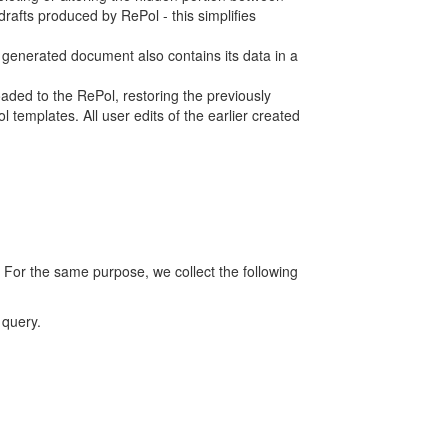
rafts produced by RePol - this simplifies
h generated document also contains its data in a
ed to the RePol, restoring the previously
 templates. All user edits of the earlier created
 For the same purpose, we collect the following
 query.