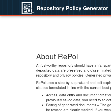
Repository Policy Generator
About RePol
A trustworthy repository should have a transpare
deposited data are preserved and disseminated 
repository and privacy policies. Generated privac
RePol uses a step-by-step wizard and self-expl
clauses formulated in line with the current best
Access, data entry and document creation 
previously saved data, you need to select 
Editing of generated documents – The gen
be revised are clearly marked. If you wan