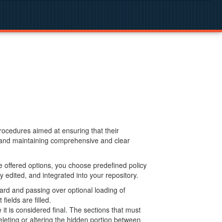
procedures aimed at ensuring that their
g and maintaining comprehensive and clear
 offered options, you choose predefined policy
 edited, and integrated into your repository.
ard and passing over optional loading of
ields are filled.
 is considered final. The sections that must
leting or altering the hidden portion between