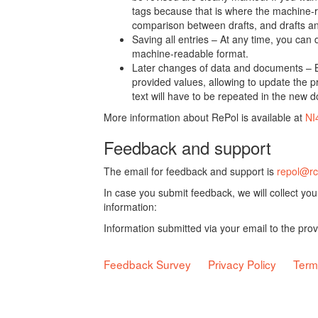
tags because that is where the machine-re
comparison between drafts, and drafts a
Saving all entries – At any time, you can
machine-readable format.
Later changes of data and documents – B
provided values, allowing to update the pr
text will have to be repeated in the new 
More information about RePol is available at
NI
Feedback and support
The email for feedback and support is
repol@rc
In case you submit feedback, we will collect yo
information:
Information submitted via your email to the pro
Feedback Survey
Privacy Policy
Term