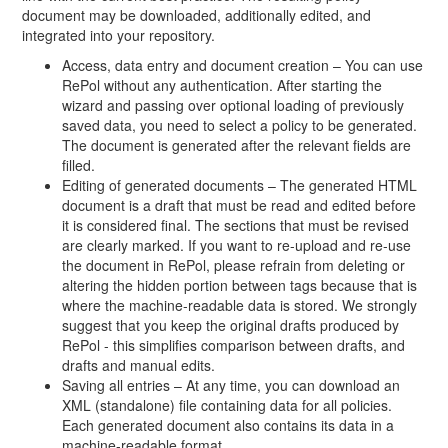
document may be downloaded, additionally edited, and
integrated into your repository.
Access, data entry and document creation – You can use
RePol without any authentication. After starting the
wizard and passing over optional loading of previously
saved data, you need to select a policy to be generated.
The document is generated after the relevant fields are
filled.
Editing of generated documents – The generated HTML
document is a draft that must be read and edited before
it is considered final. The sections that must be revised
are clearly marked. If you want to re-upload and re-use
the document in RePol, please refrain from deleting or
altering the hidden portion between tags because that is
where the machine-readable data is stored. We strongly
suggest that you keep the original drafts produced by
RePol - this simplifies comparison between drafts, and
drafts and manual edits.
Saving all entries – At any time, you can download an
XML (standalone) file containing data for all policies.
Each generated document also contains its data in a
machine-readable format.