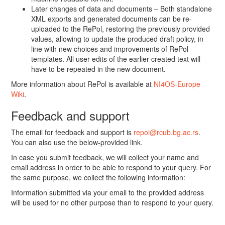
Later changes of data and documents – Both standalone
XML exports and generated documents can be re-
uploaded to the RePol, restoring the previously provided
values, allowing to update the produced draft policy, in
line with new choices and improvements of RePol
templates. All user edits of the earlier created text will
have to be repeated in the new document.
More information about RePol is available at
NI4OS-Europe
Wiki
.
Feedback and support
The email for feedback and support is
repol@rcub.bg.ac.rs
.
You can also use the below-provided link.
In case you submit feedback, we will collect your name and
email address in order to be able to respond to your query. For
the same purpose, we collect the following information:
Information submitted via your email to the provided address
will be used for no other purpose than to respond to your query.