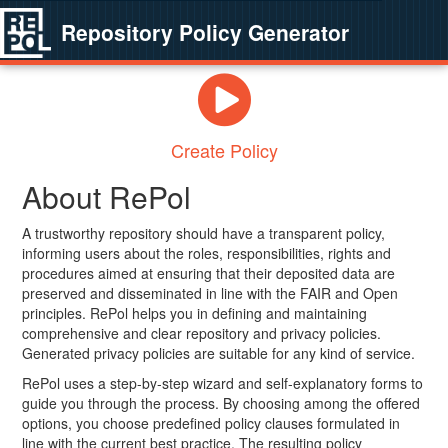
Repository Policy Generator
Create Policy
About RePol
A trustworthy repository should have a transparent policy,
informing users about the roles, responsibilities, rights and
procedures aimed at ensuring that their deposited data are
preserved and disseminated in line with the FAIR and Open
principles. RePol helps you in defining and maintaining
comprehensive and clear repository and privacy policies.
Generated privacy policies are suitable for any kind of service.
RePol uses a step-by-step wizard and self-explanatory forms to
guide you through the process. By choosing among the offered
options, you choose predefined policy clauses formulated in
line with the current best practice. The resulting policy