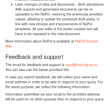
Later changes of data and documents – Both standalone
XML exports and generated documents can be re-
uploaded to the RePol, restoring the previously provided
values, allowing to update the produced draft policy, in
line with new choices and improvements of RePol
templates. All user edits of the earlier created text will
have to be repeated in the new document.
More information about RePol is available at
NI4OS-Europe
Wiki
.
Feedback and support
The email for feedback and support is
repol@rcub.bg.ac.rs
.
You can also use the below-provided link.
In case you submit feedback, we will collect your name and
email address in order to be able to respond to your query. For
the same purpose, we collect the following information:
Information submitted via your email to the provided address
will be used for no other purpose than to respond to your query.