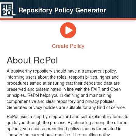
Repository Policy Generator
Create Policy
About RePol
A trustworthy repository should have a transparent policy,
informing users about the roles, responsibilities, rights and
procedures aimed at ensuring that their deposited data are
preserved and disseminated in line with the FAIR and Open
principles. RePol helps you in defining and maintaining
comprehensive and clear repository and privacy policies.
Generated privacy policies are suitable for any kind of service.
RePol uses a step-by-step wizard and self-explanatory forms to
guide you through the process. By choosing among the offered
options, you choose predefined policy clauses formulated in
line with the current best practice. The resulting policy