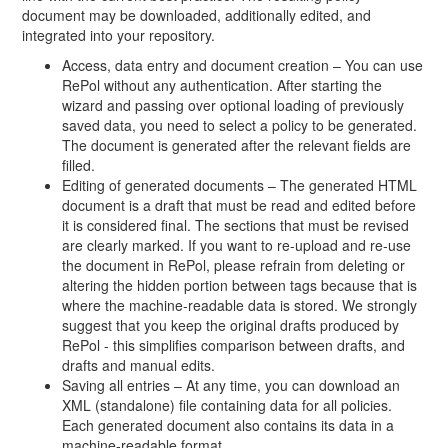
document may be downloaded, additionally edited, and
integrated into your repository.
Access, data entry and document creation – You can use
RePol without any authentication. After starting the
wizard and passing over optional loading of previously
saved data, you need to select a policy to be generated.
The document is generated after the relevant fields are
filled.
Editing of generated documents – The generated HTML
document is a draft that must be read and edited before
it is considered final. The sections that must be revised
are clearly marked. If you want to re-upload and re-use
the document in RePol, please refrain from deleting or
altering the hidden portion between tags because that is
where the machine-readable data is stored. We strongly
suggest that you keep the original drafts produced by
RePol - this simplifies comparison between drafts, and
drafts and manual edits.
Saving all entries – At any time, you can download an
XML (standalone) file containing data for all policies.
Each generated document also contains its data in a
machine-readable format.