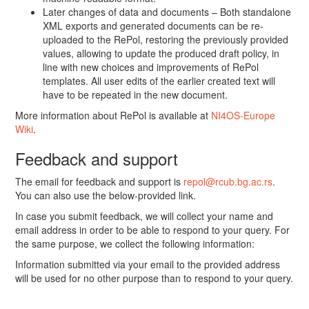
Later changes of data and documents – Both standalone
XML exports and generated documents can be re-
uploaded to the RePol, restoring the previously provided
values, allowing to update the produced draft policy, in
line with new choices and improvements of RePol
templates. All user edits of the earlier created text will
have to be repeated in the new document.
More information about RePol is available at
NI4OS-Europe
Wiki
.
Feedback and support
The email for feedback and support is
repol@rcub.bg.ac.rs
.
You can also use the below-provided link.
In case you submit feedback, we will collect your name and
email address in order to be able to respond to your query. For
the same purpose, we collect the following information:
Information submitted via your email to the provided address
will be used for no other purpose than to respond to your query.