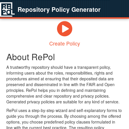
Repository Policy Generator
Create Policy
About RePol
A trustworthy repository should have a transparent policy,
informing users about the roles, responsibilities, rights and
procedures aimed at ensuring that their deposited data are
preserved and disseminated in line with the FAIR and Open
principles. RePol helps you in defining and maintaining
comprehensive and clear repository and privacy policies.
Generated privacy policies are suitable for any kind of service.
RePol uses a step-by-step wizard and self-explanatory forms to
guide you through the process. By choosing among the offered
options, you choose predefined policy clauses formulated in
line with the current best practice. The resulting policy