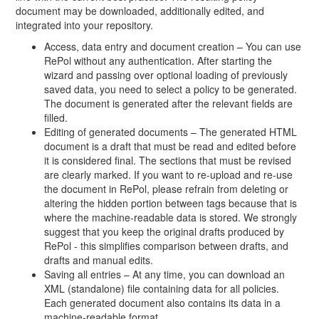
document may be downloaded, additionally edited, and
integrated into your repository.
Access, data entry and document creation – You can use
RePol without any authentication. After starting the
wizard and passing over optional loading of previously
saved data, you need to select a policy to be generated.
The document is generated after the relevant fields are
filled.
Editing of generated documents – The generated HTML
document is a draft that must be read and edited before
it is considered final. The sections that must be revised
are clearly marked. If you want to re-upload and re-use
the document in RePol, please refrain from deleting or
altering the hidden portion between tags because that is
where the machine-readable data is stored. We strongly
suggest that you keep the original drafts produced by
RePol - this simplifies comparison between drafts, and
drafts and manual edits.
Saving all entries – At any time, you can download an
XML (standalone) file containing data for all policies.
Each generated document also contains its data in a
machine-readable format.