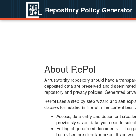
Repository Policy Generator
About RePol
A trustworthy repository should have a transpare
deposited data are preserved and disseminated 
repository and privacy policies. Generated privac
RePol uses a step-by-step wizard and self-expl
clauses formulated in line with the current best
Access, data entry and document creation 
previously saved data, you need to select 
Editing of generated documents – The gen
be revised are clearly marked. If you wan