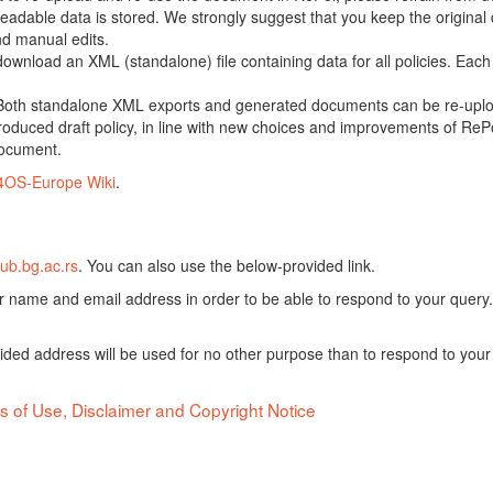
adable data is stored. We strongly suggest that you keep the original d
nd manual edits.
 download an XML (standalone) file containing data for all policies. Eac
oth standalone XML exports and generated documents can be re-upload
oduced draft policy, in line with new choices and improvements of RePol
document.
4OS-Europe Wiki
.
ub.bg.ac.rs
. You can also use the below-provided link.
ur name and email address in order to be able to respond to your query.
vided address will be used for no other purpose than to respond to your
s of Use, Disclaimer and Copyright Notice