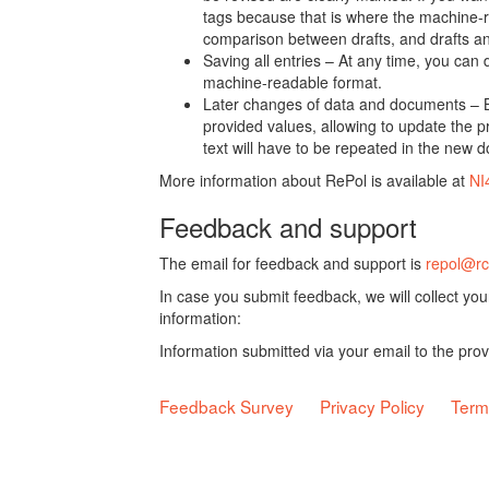
tags because that is where the machine-re
comparison between drafts, and drafts a
Saving all entries – At any time, you can
machine-readable format.
Later changes of data and documents – B
provided values, allowing to update the pr
text will have to be repeated in the new 
More information about RePol is available at
NI
Feedback and support
The email for feedback and support is
repol@rc
In case you submit feedback, we will collect yo
information:
Information submitted via your email to the pro
Feedback Survey
Privacy Policy
Term