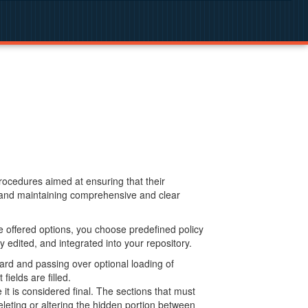
procedures aimed at ensuring that their
g and maintaining comprehensive and clear
 offered options, you choose predefined policy
 edited, and integrated into your repository.
ard and passing over optional loading of
ields are filled.
 is considered final. The sections that must
leting or altering the hidden portion between