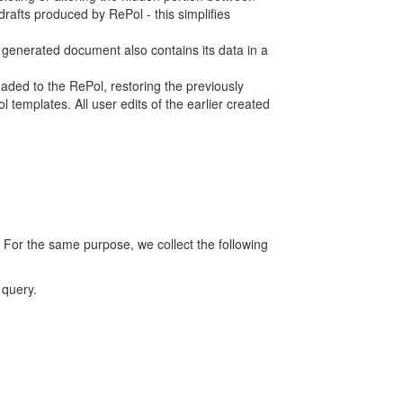
rafts produced by RePol - this simplifies
h generated document also contains its data in a
ed to the RePol, restoring the previously
 templates. All user edits of the earlier created
 For the same purpose, we collect the following
 query.