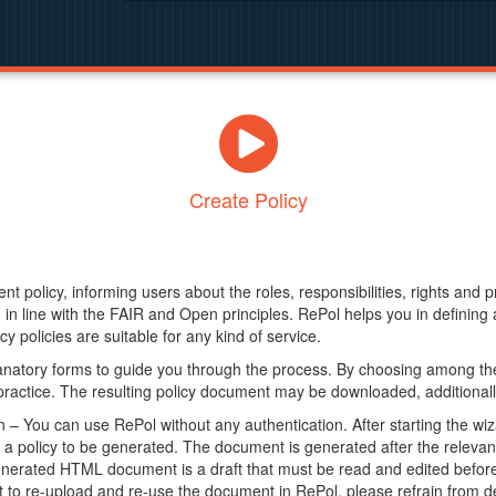
Create Policy
nt policy, informing users about the roles, responsibilities, rights and 
in line with the FAIR and Open principles. RePol helps you in definin
y policies are suitable for any kind of service.
anatory forms to guide you through the process. By choosing among the
 practice. The resulting policy document may be downloaded, additionally
– You can use RePol without any authentication. After starting the wiz
a policy to be generated. The document is generated after the relevant f
erated HTML document is a draft that must be read and edited before it
t to re-upload and re-use the document in RePol, please refrain from de